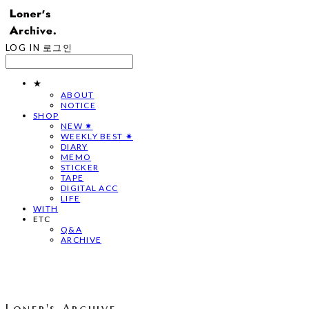
LOG IN
로그인
★
ABOUT
NOTICE
SHOP
NEW ✷
WEEKLY BEST ✷
DIARY
MEMO
STICKER
TAPE
DIGITAL ACC
LIFE
WITH
ETC
Q&A
ARCHIVE
Loner's Archive.