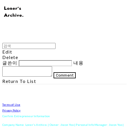
Edit
Delete
글쓴이
내용
Comment
Return To List
Terms of Use
Privacy Policy
Confirm Entrepreneur Information
Company Name: Loner's Archive. | Owner: Jiwon Yoo | Personal Info Manager: Jiwon Yoo |