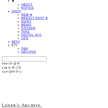
★
ABOUT
NOTICE
SHOP
NEW ✷
WEEKLY BEST ✷
DIARY
MEMO
STICKER
TAPE
DIGITAL ACC
LIFE
WITH
ETC
Q&A
ARCHIVE
Search
검색
Log In
로그인
Cart
장바구니
Loner's Archive.