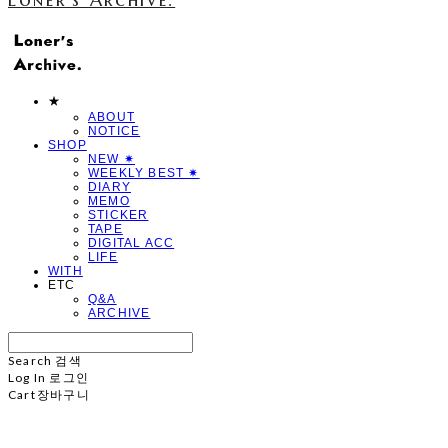
★
ABOUT
NOTICE
SHOP
NEW ✷
WEEKLY BEST ✷
DIARY
MEMO
STICKER
TAPE
DIGITAL ACC
LIFE
WITH
ETC
Q&A
ARCHIVE
Search
검색
Log In
로그인
Cart
장바구니