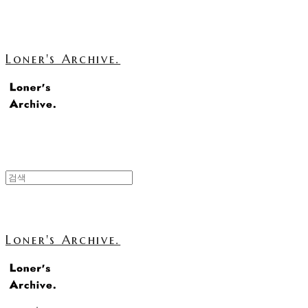
Loner's Archive.
Loner's Archive.