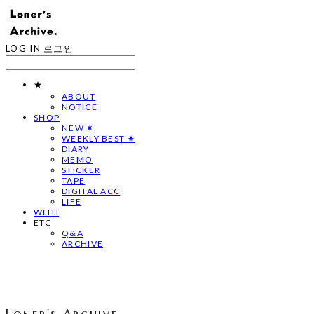
LOG IN
로그인
★
ABOUT
NOTICE
SHOP
NEW ✷
WEEKLY BEST ✷
DIARY
MEMO
STICKER
TAPE
DIGITAL ACC
LIFE
WITH
ETC
Q&A
ARCHIVE
Loner's Archive.