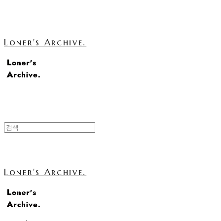
Loner's Archive.
Loner's Archive.