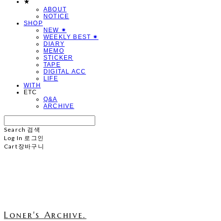
★
ABOUT
NOTICE
SHOP
NEW ✷
WEEKLY BEST ✷
DIARY
MEMO
STICKER
TAPE
DIGITAL ACC
LIFE
WITH
ETC
Q&A
ARCHIVE
Search
검색
Log In
로그인
Cart
장바구니
Loner's Archive.