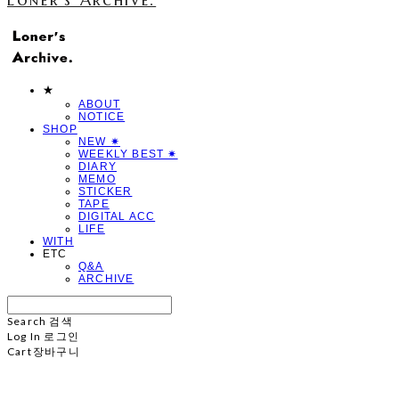
★
ABOUT
NOTICE
SHOP
NEW ✷
WEEKLY BEST ✷
DIARY
MEMO
STICKER
TAPE
DIGITAL ACC
LIFE
WITH
ETC
Q&A
ARCHIVE
Search
검색
Log In
로그인
Cart
장바구니