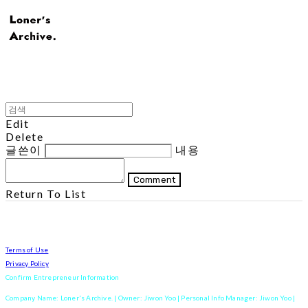
Edit
Delete
글쓴이
내용
Comment
Return To List
Terms of Use
Privacy Policy
Confirm Entrepreneur Information
Company Name: Loner's Archive. | Owner: Jiwon Yoo | Personal Info Manager: Jiwon Yoo |