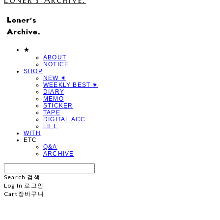
★
ABOUT
NOTICE
SHOP
NEW ✷
WEEKLY BEST ✷
DIARY
MEMO
STICKER
TAPE
DIGITAL ACC
LIFE
WITH
ETC
Q&A
ARCHIVE
Search
검색
Log In
로그인
Cart
장바구니