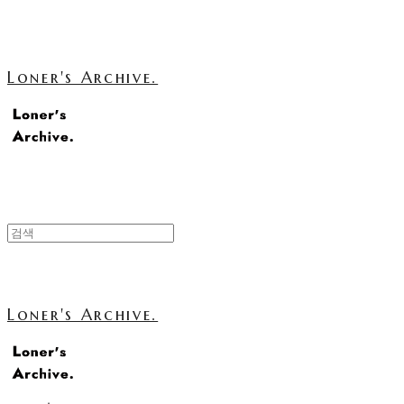
Loner's Archive.
Loner's Archive.