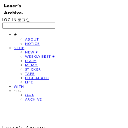
LOG IN
로그인
★
ABOUT
NOTICE
SHOP
NEW ✷
WEEKLY BEST ✷
DIARY
MEMO
STICKER
TAPE
DIGITAL ACC
LIFE
WITH
ETC
Q&A
ARCHIVE
Loner's Archive.