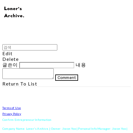
Edit
Delete
글쓴이
내용
Comment
Return To List
Terms of Use
Privacy Policy
Confirm Entrepreneur Information
Company Name: Loner's Archive. | Owner: Jiwon Yoo | Personal Info Manager: Jiwon Yoo |