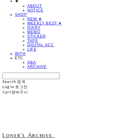
★
ABOUT
NOTICE
SHOP
NEW ✷
WEEKLY BEST ✷
DIARY
MEMO
STICKER
TAPE
DIGITAL ACC
LIFE
WITH
ETC
Q&A
ARCHIVE
Search
검색
Log In
로그인
Cart
장바구니
Loner's Archive.