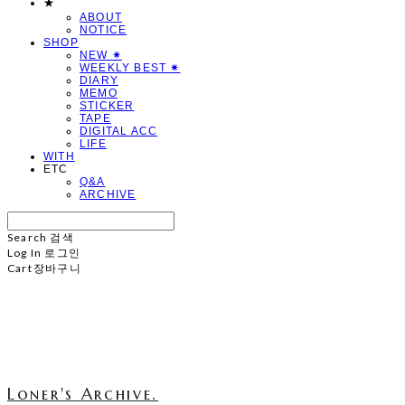
★
ABOUT
NOTICE
SHOP
NEW ✷
WEEKLY BEST ✷
DIARY
MEMO
STICKER
TAPE
DIGITAL ACC
LIFE
WITH
ETC
Q&A
ARCHIVE
Search
검색
Log In
로그인
Cart
장바구니
Loner's Archive.