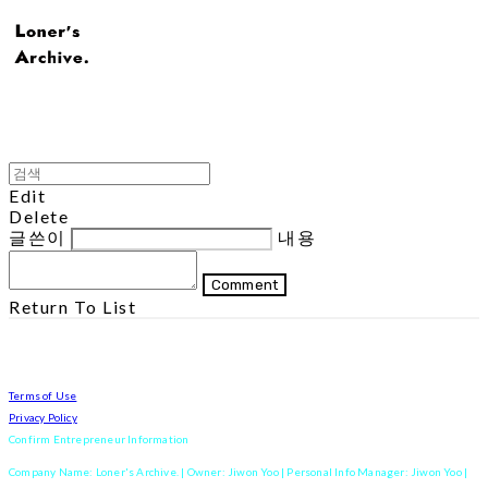
Edit
Delete
글쓴이
내용
Comment
Return To List
Terms of Use
Privacy Policy
Confirm Entrepreneur Information
Company Name: Loner's Archive. | Owner: Jiwon Yoo | Personal Info Manager: Jiwon Yoo |