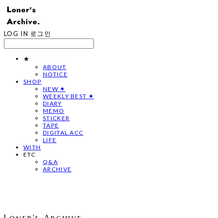
LOG IN
로그인
★
ABOUT
NOTICE
SHOP
NEW ✷
WEEKLY BEST ✷
DIARY
MEMO
STICKER
TAPE
DIGITAL ACC
LIFE
WITH
ETC
Q&A
ARCHIVE
Loner's Archive.