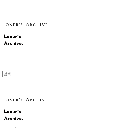
Loner's Archive.
Loner's Archive.