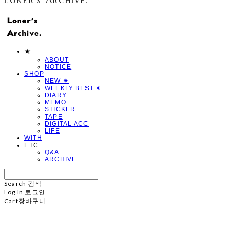
★
ABOUT
NOTICE
SHOP
NEW ✷
WEEKLY BEST ✷
DIARY
MEMO
STICKER
TAPE
DIGITAL ACC
LIFE
WITH
ETC
Q&A
ARCHIVE
Search
검색
Log In
로그인
Cart
장바구니