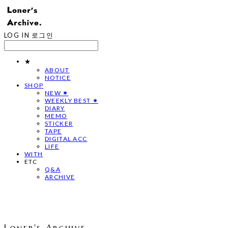
LOG IN
로그인
★
ABOUT
NOTICE
SHOP
NEW ✷
WEEKLY BEST ✷
DIARY
MEMO
STICKER
TAPE
DIGITAL ACC
LIFE
WITH
ETC
Q&A
ARCHIVE
Loner's Archive.