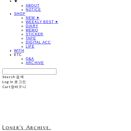
★
ABOUT
NOTICE
SHOP
NEW ✷
WEEKLY BEST ✷
DIARY
MEMO
STICKER
TAPE
DIGITAL ACC
LIFE
WITH
ETC
Q&A
ARCHIVE
Search
검색
Log In
로그인
Cart
장바구니
Loner's Archive.