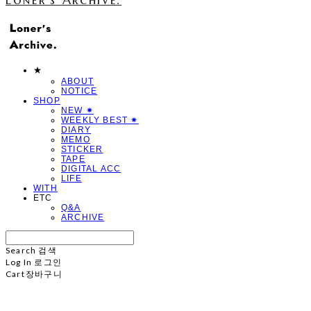
★
ABOUT
NOTICE
SHOP
NEW ✷
WEEKLY BEST ✷
DIARY
MEMO
STICKER
TAPE
DIGITAL ACC
LIFE
WITH
ETC
Q&A
ARCHIVE
Search
검색
Log In
로그인
Cart
장바구니