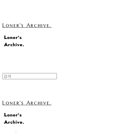
Loner's Archive.
Loner's Archive.