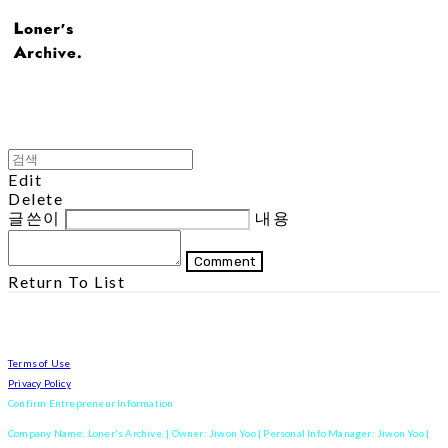
Edit
Delete
글쓴이
내용
Comment
Return To List
Terms of Use
Privacy Policy
Confirm Entrepreneur Information
Company Name: Loner's Archive. | Owner: Jiwon Yoo | Personal Info Manager: Jiwon Yoo |