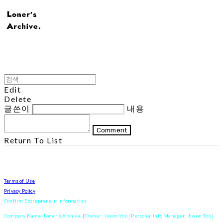
Edit
Delete
글쓴이
내용
Comment
Return To List
Terms of Use
Privacy Policy
Confirm Entrepreneur Information
Company Name: Loner's Archive. | Owner: Jiwon Yoo | Personal Info Manager: Jiwon Yoo |