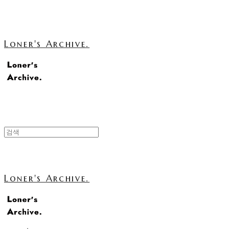
Loner's Archive.
Loner's Archive.