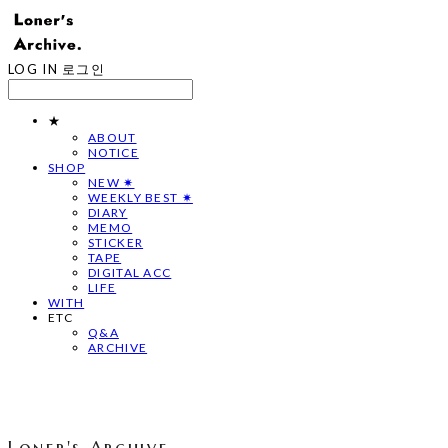
LOG IN
로그인
★
ABOUT
NOTICE
SHOP
NEW ✷
WEEKLY BEST ✷
DIARY
MEMO
STICKER
TAPE
DIGITAL ACC
LIFE
WITH
ETC
Q&A
ARCHIVE
Loner's Archive.