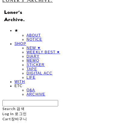
★
ABOUT
NOTICE
SHOP
NEW ✷
WEEKLY BEST ✷
DIARY
MEMO
STICKER
TAPE
DIGITAL ACC
LIFE
WITH
ETC
Q&A
ARCHIVE
Search
검색
Log In
로그인
Cart
장바구니