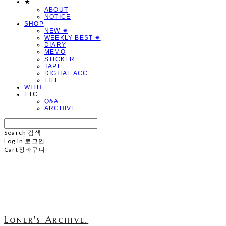
★
ABOUT
NOTICE
SHOP
NEW ✷
WEEKLY BEST ✷
DIARY
MEMO
STICKER
TAPE
DIGITAL ACC
LIFE
WITH
ETC
Q&A
ARCHIVE
Search
검색
Log In
로그인
Cart
장바구니
Loner's Archive.