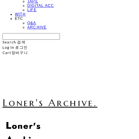
TAPE
DIGITAL ACC
LIFE
WITH
ETC
Q&A
ARCHIVE
Search
검색
Log In
로그인
Cart
장바구니
Loner's Archive.