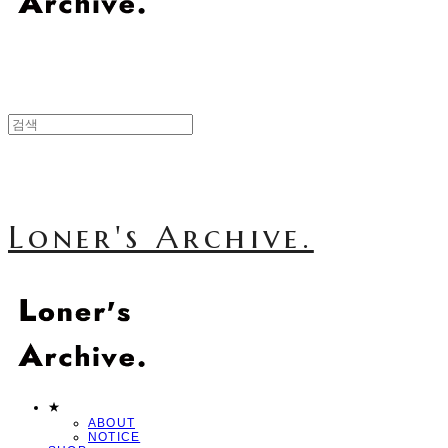
Loner's Archive.
★
ABOUT
NOTICE