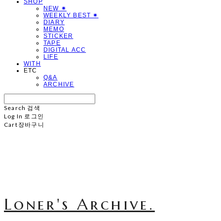
SHOP
NEW ✷
WEEKLY BEST ✷
DIARY
MEMO
STICKER
TAPE
DIGITAL ACC
LIFE
WITH
ETC
Q&A
ARCHIVE
Search
검색
Log In
로그인
Cart
장바구니
Loner's Archive.