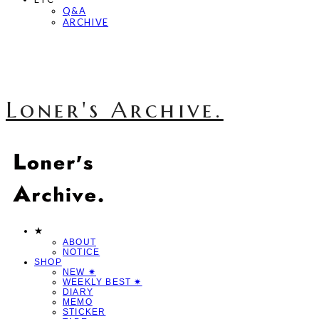
Q&A
ARCHIVE
Loner's Archive.
★
ABOUT
NOTICE
SHOP
NEW ✷
WEEKLY BEST ✷
DIARY
MEMO
STICKER