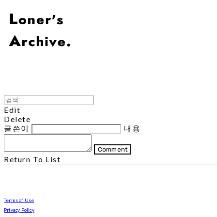
Edit
Delete
글쓴이
내용
Comment
Return To List
Terms of Use
Privacy Policy