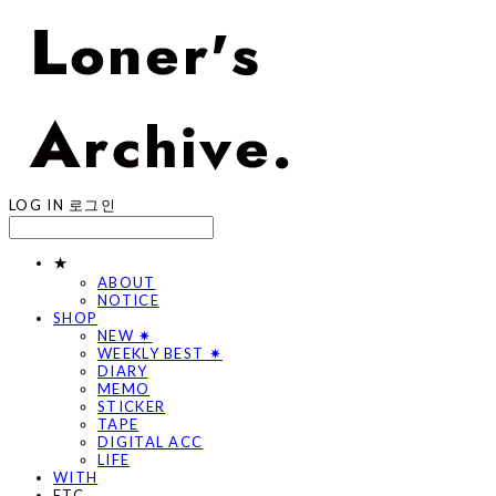
LOG IN
로그인
★
ABOUT
NOTICE
SHOP
NEW ✷
WEEKLY BEST ✷
DIARY
MEMO
STICKER
TAPE
DIGITAL ACC
LIFE
WITH
ETC