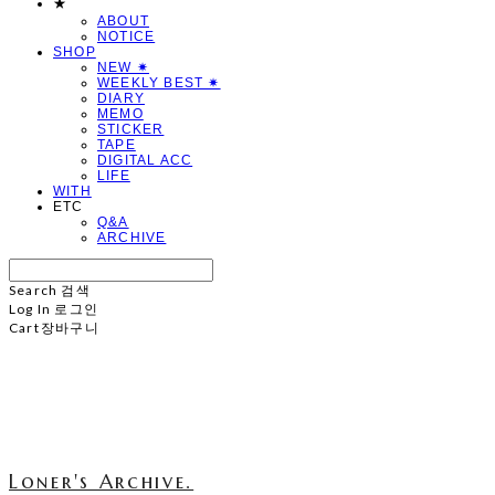
★
ABOUT
NOTICE
SHOP
NEW ✷
WEEKLY BEST ✷
DIARY
MEMO
STICKER
TAPE
DIGITAL ACC
LIFE
WITH
ETC
Q&A
ARCHIVE
Search
검색
Log In
로그인
Cart
장바구니
Loner's Archive.