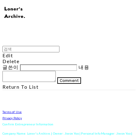
Edit
Delete
글쓴이
내용
Comment
Return To List
Terms of Use
Privacy Policy
Confirm Entrepreneur Information
Company Name: Loner's Archive. | Owner: Jiwon Yoo | Personal Info Manager: Jiwon Yoo |