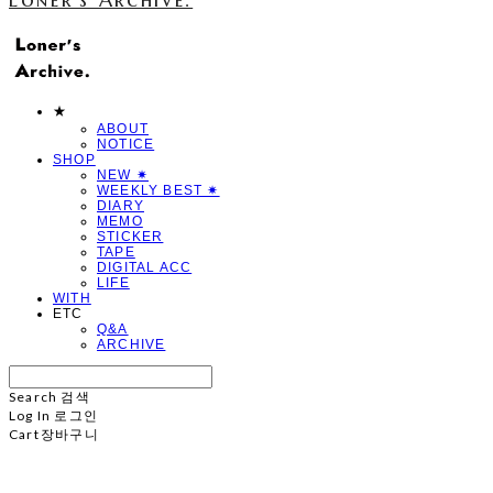
★
ABOUT
NOTICE
SHOP
NEW ✷
WEEKLY BEST ✷
DIARY
MEMO
STICKER
TAPE
DIGITAL ACC
LIFE
WITH
ETC
Q&A
ARCHIVE
Search
검색
Log In
로그인
Cart
장바구니