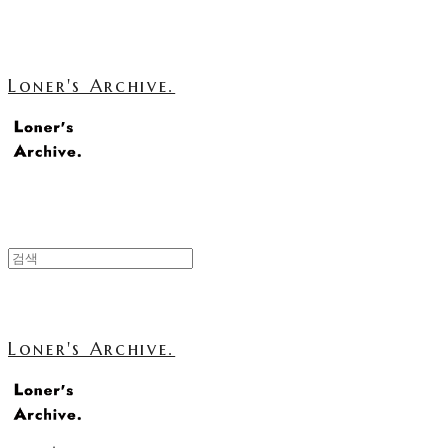
Loner's Archive.
Loner's Archive.