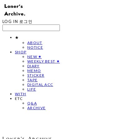
LOG IN
로그인
★
ABOUT
NOTICE
SHOP
NEW ✷
WEEKLY BEST ✷
DIARY
MEMO
STICKER
TAPE
DIGITAL ACC
LIFE
WITH
ETC
Q&A
ARCHIVE
Loner's Archive.