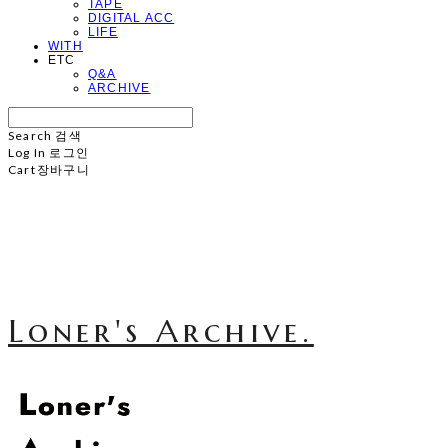
TAPE
DIGITAL ACC
LIFE
WITH
ETC
Q&A
ARCHIVE
Search
검색
Log In
로그인
Cart
장바구니
Loner's Archive.