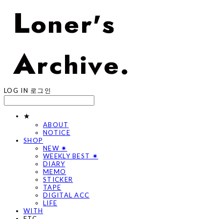
LOG IN
로그인
★
ABOUT
NOTICE
SHOP
NEW ✷
WEEKLY BEST ✷
DIARY
MEMO
STICKER
TAPE
DIGITAL ACC
LIFE
WITH
ETC