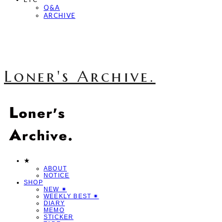
Q&A
ARCHIVE
Loner's Archive.
★
ABOUT
NOTICE
SHOP
NEW ✷
WEEKLY BEST ✷
DIARY
MEMO
STICKER