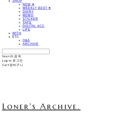
SHOP
NEW ✷
WEEKLY BEST ✷
DIARY
MEMO
STICKER
TAPE
DIGITAL ACC
LIFE
WITH
ETC
Q&A
ARCHIVE
Search
검색
Log In
로그인
Cart
장바구니
Loner's Archive.