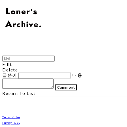
Edit
Delete
글쓴이
내용
Comment
Return To List
Terms of Use
Privacy Policy