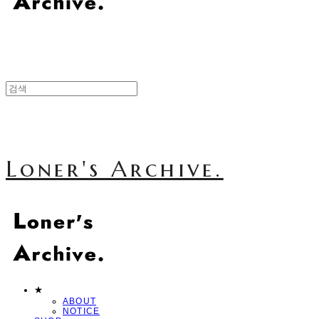
Loner's Archive.
★
ABOUT
NOTICE