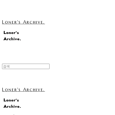
Loner's Archive.
Loner's Archive.