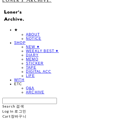
★
ABOUT
NOTICE
SHOP
NEW ✷
WEEKLY BEST ✷
DIARY
MEMO
STICKER
TAPE
DIGITAL ACC
LIFE
WITH
ETC
Q&A
ARCHIVE
Search
검색
Log In
로그인
Cart
장바구니