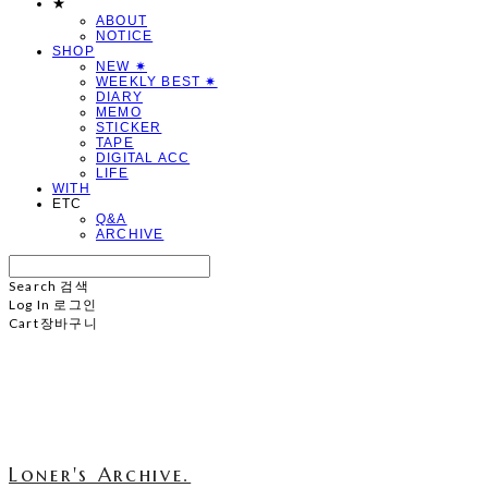
★
ABOUT
NOTICE
SHOP
NEW ✷
WEEKLY BEST ✷
DIARY
MEMO
STICKER
TAPE
DIGITAL ACC
LIFE
WITH
ETC
Q&A
ARCHIVE
Search
검색
Log In
로그인
Cart
장바구니
Loner's Archive.