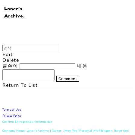
Edit
Delete
글쓴이
내용
Comment
Return To List
Terms of Use
Privacy Policy
Confirm Entrepreneur Information
Company Name: Loner's Archive. | Owner: Jiwon Yoo | Personal Info Manager: Jiwon Yoo |