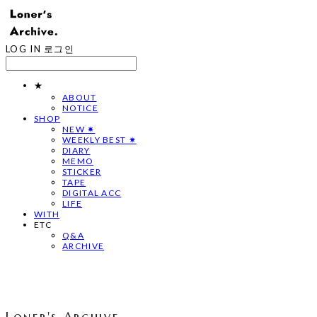
LOG IN
로그인
★
ABOUT
NOTICE
SHOP
NEW ✷
WEEKLY BEST ✷
DIARY
MEMO
STICKER
TAPE
DIGITAL ACC
LIFE
WITH
ETC
Q&A
ARCHIVE
Loner's Archive.