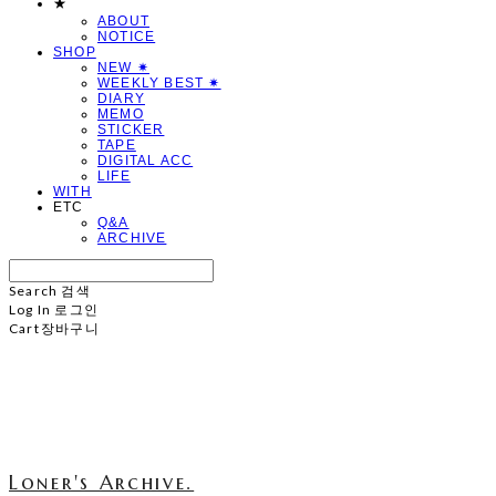
★
ABOUT
NOTICE
SHOP
NEW ✷
WEEKLY BEST ✷
DIARY
MEMO
STICKER
TAPE
DIGITAL ACC
LIFE
WITH
ETC
Q&A
ARCHIVE
Search
검색
Log In
로그인
Cart
장바구니
Loner's Archive.