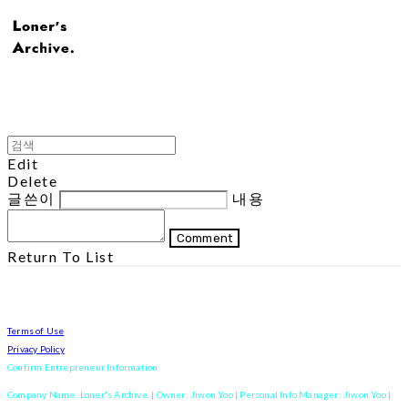
Edit
Delete
글쓴이
내용
Comment
Return To List
Terms of Use
Privacy Policy
Confirm Entrepreneur Information
Company Name: Loner's Archive. | Owner: Jiwon Yoo | Personal Info Manager: Jiwon Yoo |