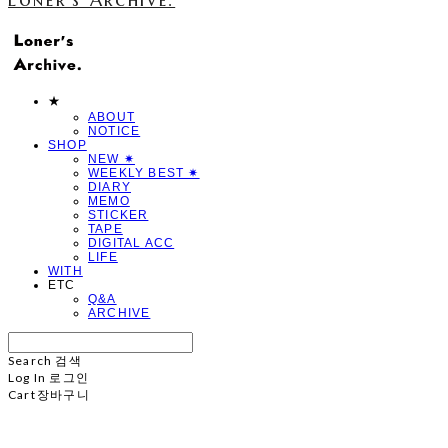
★
ABOUT
NOTICE
SHOP
NEW ✷
WEEKLY BEST ✷
DIARY
MEMO
STICKER
TAPE
DIGITAL ACC
LIFE
WITH
ETC
Q&A
ARCHIVE
Search
검색
Log In
로그인
Cart
장바구니