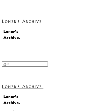
Loner's Archive.
Loner's Archive.