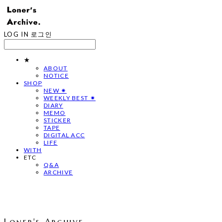
LOG IN
로그인
★
ABOUT
NOTICE
SHOP
NEW ✷
WEEKLY BEST ✷
DIARY
MEMO
STICKER
TAPE
DIGITAL ACC
LIFE
WITH
ETC
Q&A
ARCHIVE
Loner's Archive.