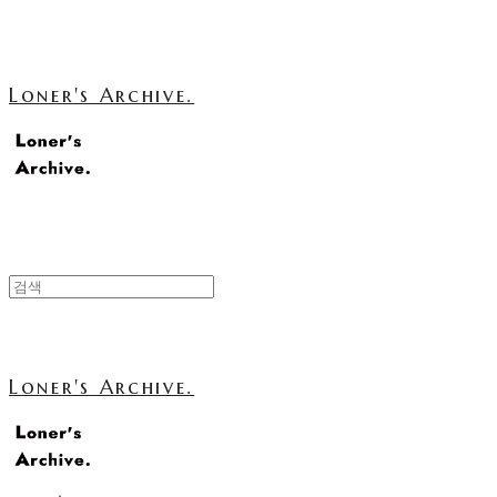
Loner's Archive.
Loner's Archive.