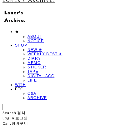
★
ABOUT
NOTICE
SHOP
NEW ✷
WEEKLY BEST ✷
DIARY
MEMO
STICKER
TAPE
DIGITAL ACC
LIFE
WITH
ETC
Q&A
ARCHIVE
Search
검색
Log In
로그인
Cart
장바구니