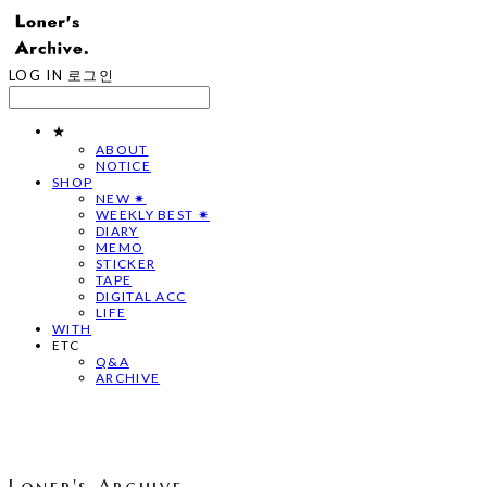
LOG IN
로그인
★
ABOUT
NOTICE
SHOP
NEW ✷
WEEKLY BEST ✷
DIARY
MEMO
STICKER
TAPE
DIGITAL ACC
LIFE
WITH
ETC
Q&A
ARCHIVE
Loner's Archive.