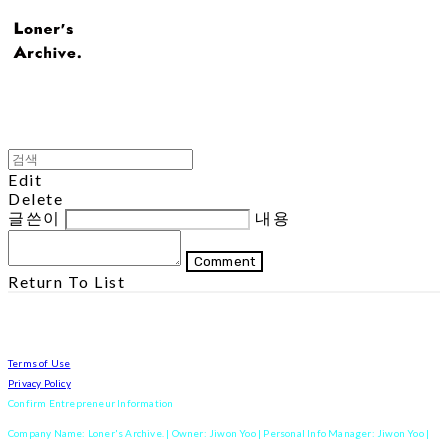
Edit
Delete
글쓴이
내용
Comment
Return To List
Terms of Use
Privacy Policy
Confirm Entrepreneur Information
Company Name: Loner's Archive. | Owner: Jiwon Yoo | Personal Info Manager: Jiwon Yoo |