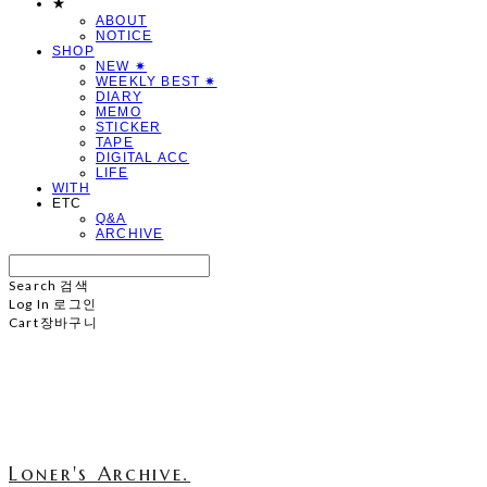
★
ABOUT
NOTICE
SHOP
NEW ✷
WEEKLY BEST ✷
DIARY
MEMO
STICKER
TAPE
DIGITAL ACC
LIFE
WITH
ETC
Q&A
ARCHIVE
Search
검색
Log In
로그인
Cart
장바구니
Loner's Archive.