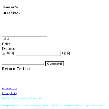
Edit
Delete
글쓴이
내용
Comment
Return To List
Terms of Use
Privacy Policy
Confirm Entrepreneur Information
Company Name: Loner's Archive. | Owner: Jiwon Yoo | Personal Info Manager: Jiwon Yoo |