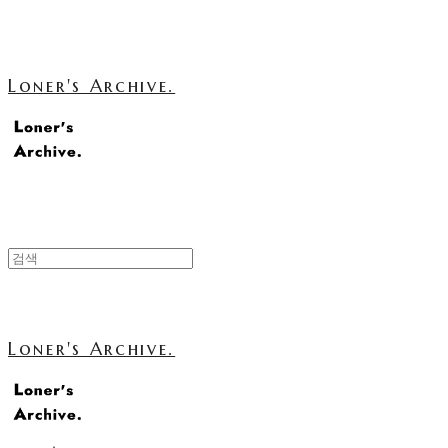
Loner's Archive.
Loner's Archive.