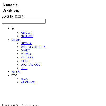
LOG IN
로그인
★
ABOUT
NOTICE
SHOP
NEW ✷
WEEKLY BEST ✷
DIARY
MEMO
STICKER
TAPE
DIGITAL ACC
LIFE
WITH
ETC
Q&A
ARCHIVE
Loner's Archive.