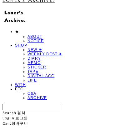
★
ABOUT
NOTICE
SHOP
NEW ✷
WEEKLY BEST ✷
DIARY
MEMO
STICKER
TAPE
DIGITAL ACC
LIFE
WITH
ETC
Q&A
ARCHIVE
Search
검색
Log In
로그인
Cart
장바구니