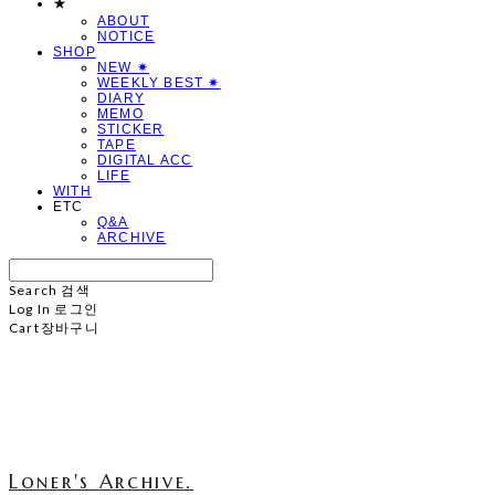
★
ABOUT
NOTICE
SHOP
NEW ✷
WEEKLY BEST ✷
DIARY
MEMO
STICKER
TAPE
DIGITAL ACC
LIFE
WITH
ETC
Q&A
ARCHIVE
Search
검색
Log In
로그인
Cart
장바구니
Loner's Archive.