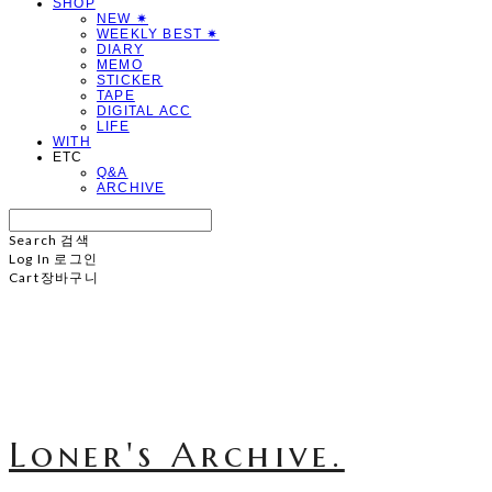
SHOP
NEW ✷
WEEKLY BEST ✷
DIARY
MEMO
STICKER
TAPE
DIGITAL ACC
LIFE
WITH
ETC
Q&A
ARCHIVE
Search
검색
Log In
로그인
Cart
장바구니
Loner's Archive.