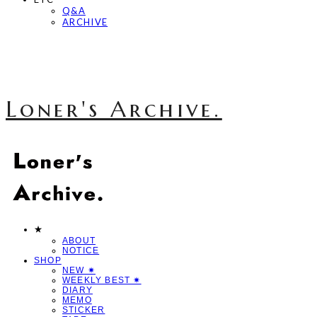
Q&A
ARCHIVE
Loner's Archive.
★
ABOUT
NOTICE
SHOP
NEW ✷
WEEKLY BEST ✷
DIARY
MEMO
STICKER