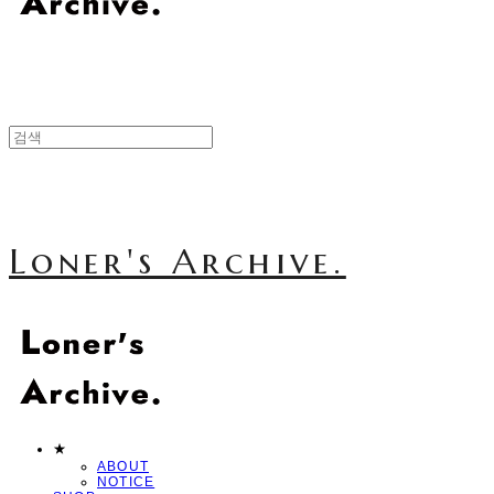
Loner's Archive.
★
ABOUT
NOTICE