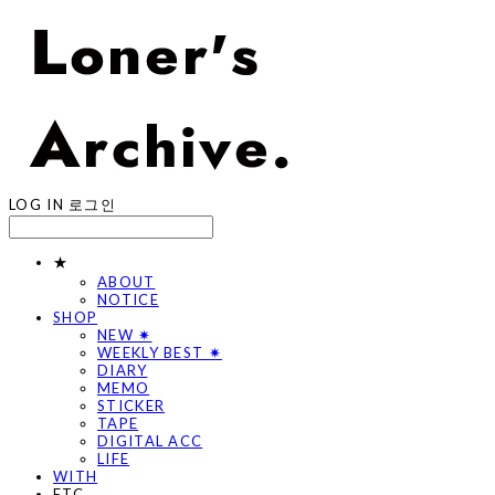
LOG IN
로그인
★
ABOUT
NOTICE
SHOP
NEW ✷
WEEKLY BEST ✷
DIARY
MEMO
STICKER
TAPE
DIGITAL ACC
LIFE
WITH
ETC