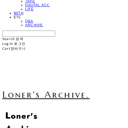
TAPE
DIGITAL ACC
LIFE
WITH
ETC
Q&A
ARCHIVE
Search
검색
Log In
로그인
Cart
장바구니
Loner's Archive.