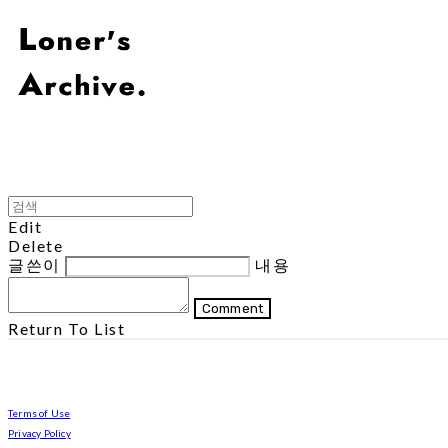
Edit
Delete
글쓴이
내용
Comment
Return To List
Terms of Use
Privacy Policy