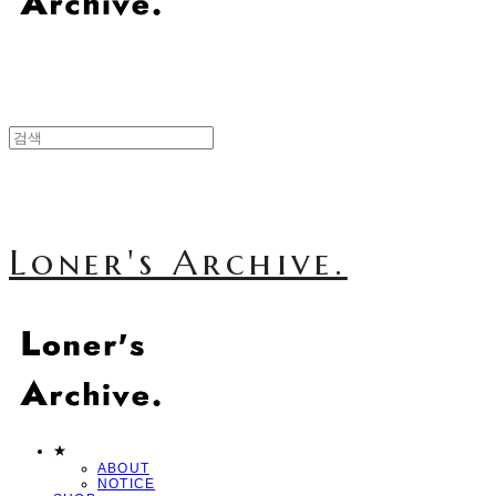
Loner's Archive.
★
ABOUT
NOTICE