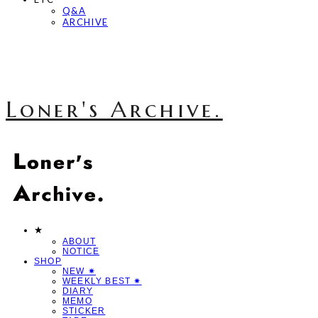
Q&A
ARCHIVE
Loner's Archive.
★
ABOUT
NOTICE
SHOP
NEW ✷
WEEKLY BEST ✷
DIARY
MEMO
STICKER