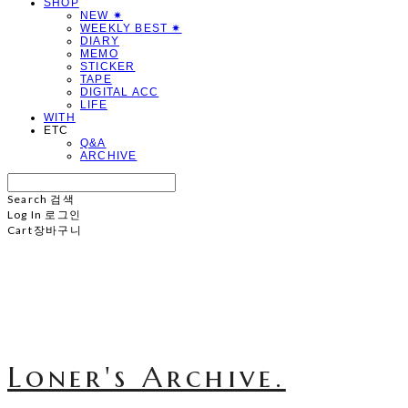
SHOP
NEW ✷
WEEKLY BEST ✷
DIARY
MEMO
STICKER
TAPE
DIGITAL ACC
LIFE
WITH
ETC
Q&A
ARCHIVE
Search
검색
Log In
로그인
Cart
장바구니
Loner's Archive.