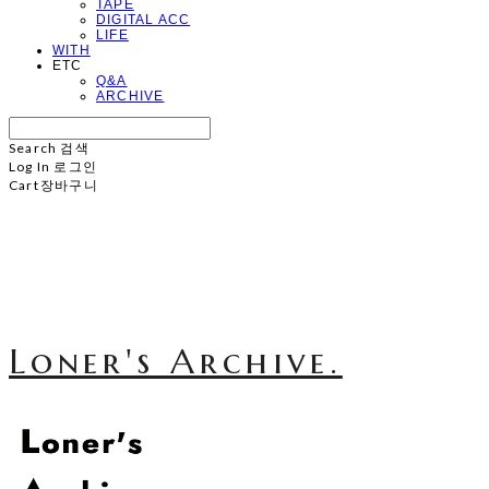
TAPE
DIGITAL ACC
LIFE
WITH
ETC
Q&A
ARCHIVE
Search
검색
Log In
로그인
Cart
장바구니
Loner's Archive.