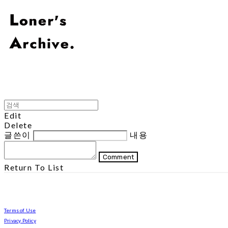
Edit
Delete
글쓴이
내용
Comment
Return To List
Terms of Use
Privacy Policy