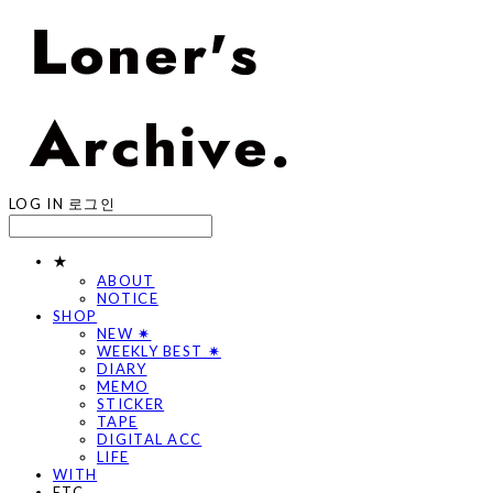
LOG IN
로그인
★
ABOUT
NOTICE
SHOP
NEW ✷
WEEKLY BEST ✷
DIARY
MEMO
STICKER
TAPE
DIGITAL ACC
LIFE
WITH
ETC