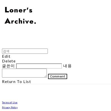
Edit
Delete
글쓴이
내용
Comment
Return To List
Terms of Use
Privacy Policy