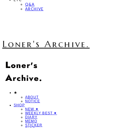
Q&A
ARCHIVE
Loner's Archive.
★
ABOUT
NOTICE
SHOP
NEW ✷
WEEKLY BEST ✷
DIARY
MEMO
STICKER