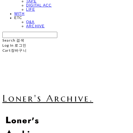
TAPE
DIGITAL ACC
LIFE
WITH
ETC
Q&A
ARCHIVE
Search
검색
Log In
로그인
Cart
장바구니
Loner's Archive.