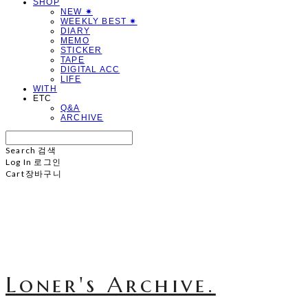
SHOP
NEW ✷
WEEKLY BEST ✷
DIARY
MEMO
STICKER
TAPE
DIGITAL ACC
LIFE
WITH
ETC
Q&A
ARCHIVE
Search
검색
Log In
로그인
Cart
장바구니
Loner's Archive.