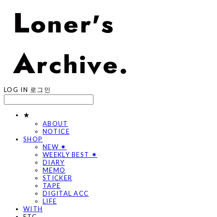
LOG IN
로그인
★
ABOUT
NOTICE
SHOP
NEW ✷
WEEKLY BEST ✷
DIARY
MEMO
STICKER
TAPE
DIGITAL ACC
LIFE
WITH
ETC