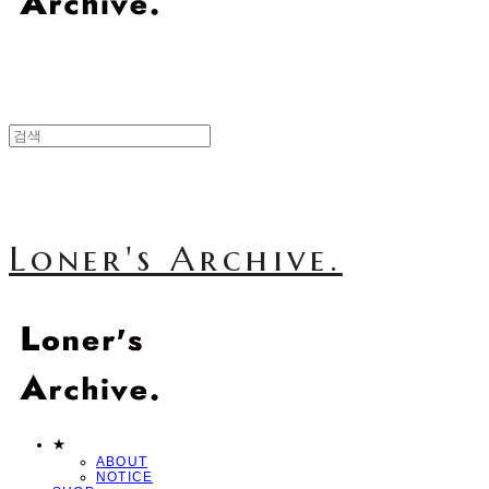
Loner's Archive.
★
ABOUT
NOTICE