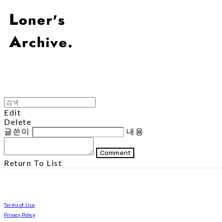
Edit
Delete
글쓴이
내용
Comment
Return To List
Terms of Use
Privacy Policy