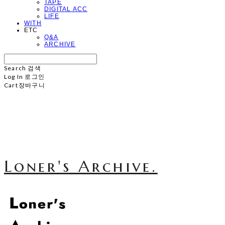
TAPE
DIGITAL ACC
LIFE
WITH
ETC
Q&A
ARCHIVE
Search
검색
Log In
로그인
Cart
장바구니
Loner's Archive.