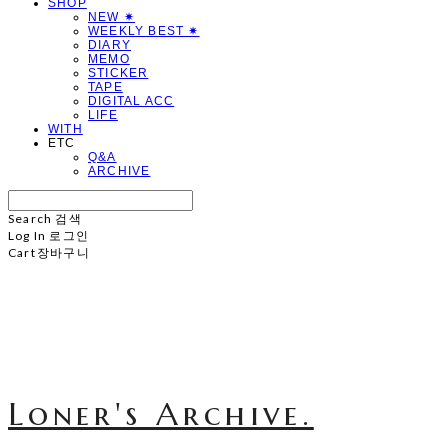
SHOP
NEW ✷
WEEKLY BEST ✷
DIARY
MEMO
STICKER
TAPE
DIGITAL ACC
LIFE
WITH
ETC
Q&A
ARCHIVE
Search
검색
Log In
로그인
Cart
장바구니
Loner's Archive.