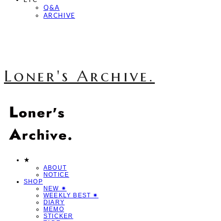
Q&A
ARCHIVE
Loner's Archive.
★
ABOUT
NOTICE
SHOP
NEW ✷
WEEKLY BEST ✷
DIARY
MEMO
STICKER