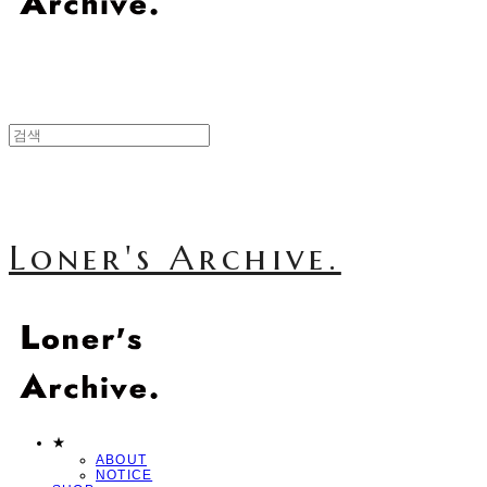
Loner's Archive.
★
ABOUT
NOTICE