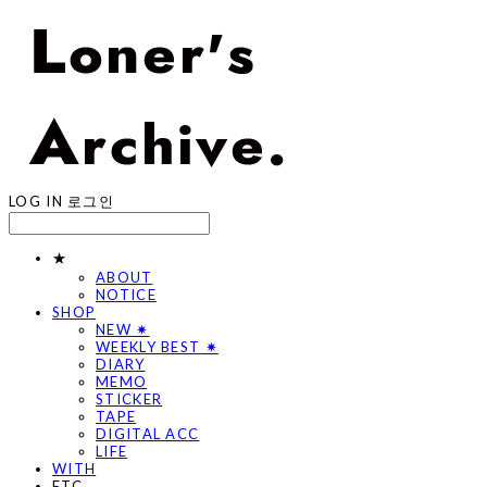
LOG IN
로그인
★
ABOUT
NOTICE
SHOP
NEW ✷
WEEKLY BEST ✷
DIARY
MEMO
STICKER
TAPE
DIGITAL ACC
LIFE
WITH
ETC