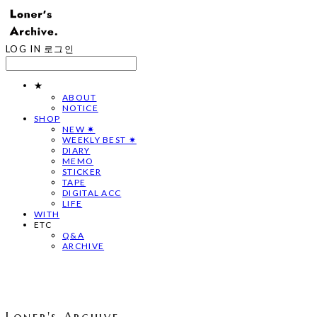
LOG IN
로그인
★
ABOUT
NOTICE
SHOP
NEW ✷
WEEKLY BEST ✷
DIARY
MEMO
STICKER
TAPE
DIGITAL ACC
LIFE
WITH
ETC
Q&A
ARCHIVE
Loner's Archive.