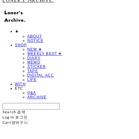
★
ABOUT
NOTICE
SHOP
NEW ✷
WEEKLY BEST ✷
DIARY
MEMO
STICKER
TAPE
DIGITAL ACC
LIFE
WITH
ETC
Q&A
ARCHIVE
Search
검색
Log In
로그인
Cart
장바구니