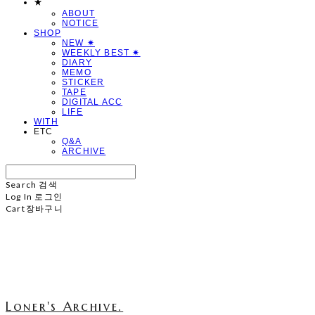
★
ABOUT
NOTICE
SHOP
NEW ✷
WEEKLY BEST ✷
DIARY
MEMO
STICKER
TAPE
DIGITAL ACC
LIFE
WITH
ETC
Q&A
ARCHIVE
Search
검색
Log In
로그인
Cart
장바구니
Loner's Archive.