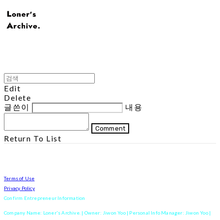
Edit
Delete
글쓴이
내용
Comment
Return To List
Terms of Use
Privacy Policy
Confirm Entrepreneur Information
Company Name: Loner's Archive. | Owner: Jiwon Yoo | Personal Info Manager: Jiwon Yoo |