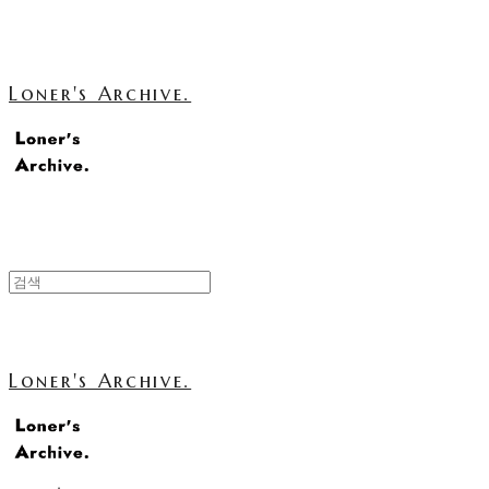
Loner's Archive.
Loner's Archive.