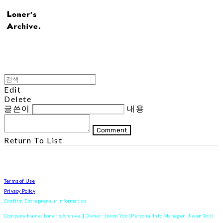
Edit
Delete
글쓴이
내용
Comment
Return To List
Terms of Use
Privacy Policy
Confirm Entrepreneur Information
Company Name: Loner's Archive. | Owner: Jiwon Yoo | Personal Info Manager: Jiwon Yoo |