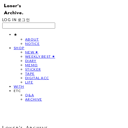
LOG IN
로그인
★
ABOUT
NOTICE
SHOP
NEW ✷
WEEKLY BEST ✷
DIARY
MEMO
STICKER
TAPE
DIGITAL ACC
LIFE
WITH
ETC
Q&A
ARCHIVE
Loner's Archive.