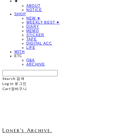
★
ABOUT
NOTICE
SHOP
NEW ✷
WEEKLY BEST ✷
DIARY
MEMO
STICKER
TAPE
DIGITAL ACC
LIFE
WITH
ETC
Q&A
ARCHIVE
Search
검색
Log In
로그인
Cart
장바구니
Loner's Archive.