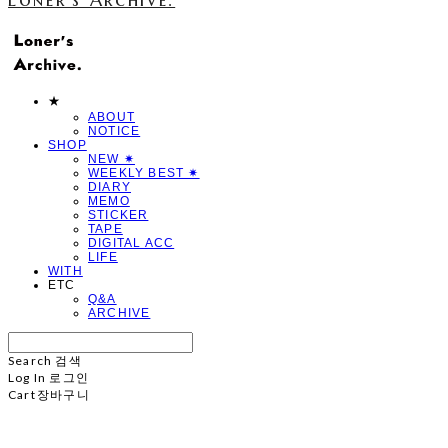
★
ABOUT
NOTICE
SHOP
NEW ✷
WEEKLY BEST ✷
DIARY
MEMO
STICKER
TAPE
DIGITAL ACC
LIFE
WITH
ETC
Q&A
ARCHIVE
Search
검색
Log In
로그인
Cart
장바구니