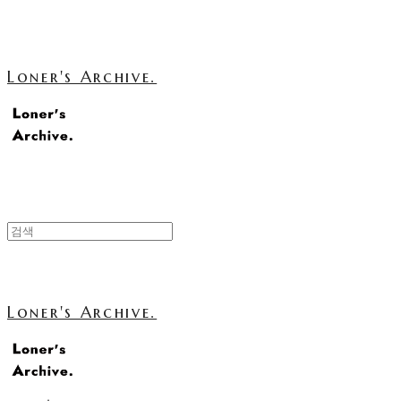
Loner's Archive.
Loner's Archive.