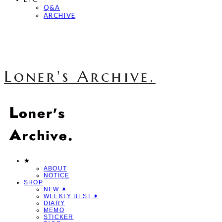
Q&A
ARCHIVE
Loner's Archive.
★
ABOUT
NOTICE
SHOP
NEW ✷
WEEKLY BEST ✷
DIARY
MEMO
STICKER