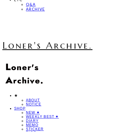
Q&A
ARCHIVE
Loner's Archive.
★
ABOUT
NOTICE
SHOP
NEW ✷
WEEKLY BEST ✷
DIARY
MEMO
STICKER