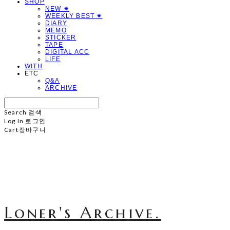
SHOP
NEW ✷
WEEKLY BEST ✷
DIARY
MEMO
STICKER
TAPE
DIGITAL ACC
LIFE
WITH
ETC
Q&A
ARCHIVE
Search
검색
Log In
로그인
Cart
장바구니
Loner's Archive.