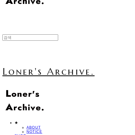
Loner's Archive.
★
ABOUT
NOTICE