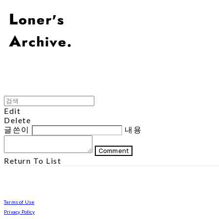
Edit
Delete
글쓴이
내용
Comment
Return To List
Terms of Use
Privacy Policy