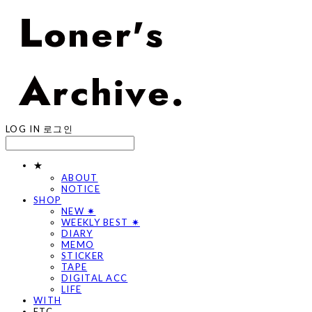
LOG IN
로그인
★
ABOUT
NOTICE
SHOP
NEW ✷
WEEKLY BEST ✷
DIARY
MEMO
STICKER
TAPE
DIGITAL ACC
LIFE
WITH
ETC