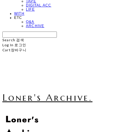
TAPE
DIGITAL ACC
LIFE
WITH
ETC
Q&A
ARCHIVE
Search
검색
Log In
로그인
Cart
장바구니
Loner's Archive.