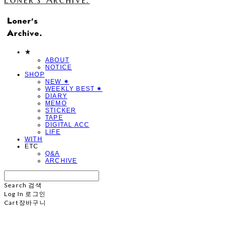
★
ABOUT
NOTICE
SHOP
NEW ✷
WEEKLY BEST ✷
DIARY
MEMO
STICKER
TAPE
DIGITAL ACC
LIFE
WITH
ETC
Q&A
ARCHIVE
Search
검색
Log In
로그인
Cart
장바구니