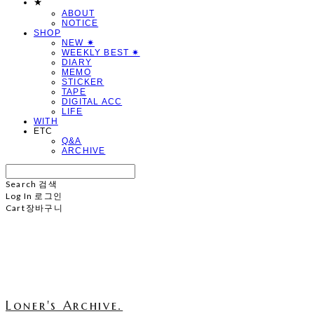
★
ABOUT
NOTICE
SHOP
NEW ✷
WEEKLY BEST ✷
DIARY
MEMO
STICKER
TAPE
DIGITAL ACC
LIFE
WITH
ETC
Q&A
ARCHIVE
Search
검색
Log In
로그인
Cart
장바구니
Loner's Archive.