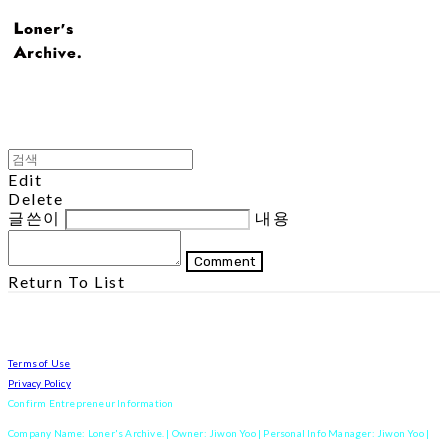
Edit
Delete
글쓴이
내용
Comment
Return To List
Terms of Use
Privacy Policy
Confirm Entrepreneur Information
Company Name: Loner's Archive. | Owner: Jiwon Yoo | Personal Info Manager: Jiwon Yoo |