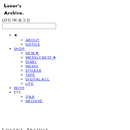
LOG IN
로그인
★
ABOUT
NOTICE
SHOP
NEW ✷
WEEKLY BEST ✷
DIARY
MEMO
STICKER
TAPE
DIGITAL ACC
LIFE
WITH
ETC
Q&A
ARCHIVE
Loner's Archive.