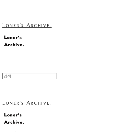
Loner's Archive.
Loner's Archive.