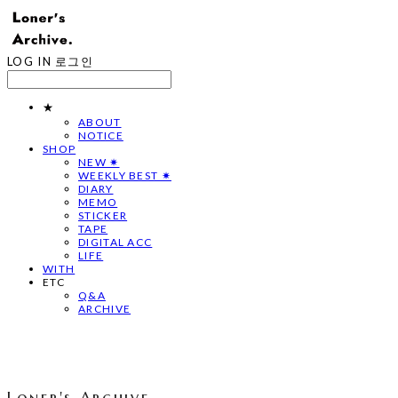
LOG IN
로그인
★
ABOUT
NOTICE
SHOP
NEW ✷
WEEKLY BEST ✷
DIARY
MEMO
STICKER
TAPE
DIGITAL ACC
LIFE
WITH
ETC
Q&A
ARCHIVE
Loner's Archive.