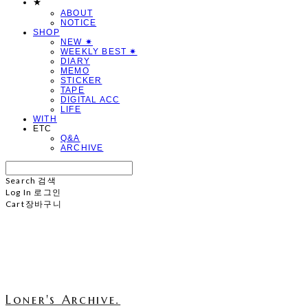
★
ABOUT
NOTICE
SHOP
NEW ✷
WEEKLY BEST ✷
DIARY
MEMO
STICKER
TAPE
DIGITAL ACC
LIFE
WITH
ETC
Q&A
ARCHIVE
Search
검색
Log In
로그인
Cart
장바구니
Loner's Archive.