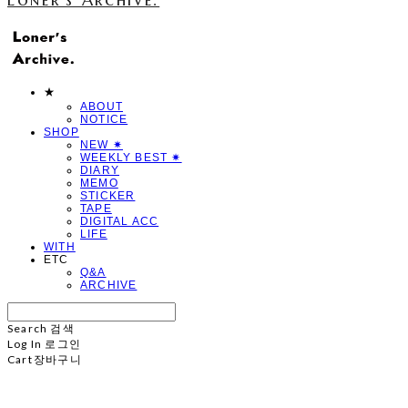
★
ABOUT
NOTICE
SHOP
NEW ✷
WEEKLY BEST ✷
DIARY
MEMO
STICKER
TAPE
DIGITAL ACC
LIFE
WITH
ETC
Q&A
ARCHIVE
Search
검색
Log In
로그인
Cart
장바구니