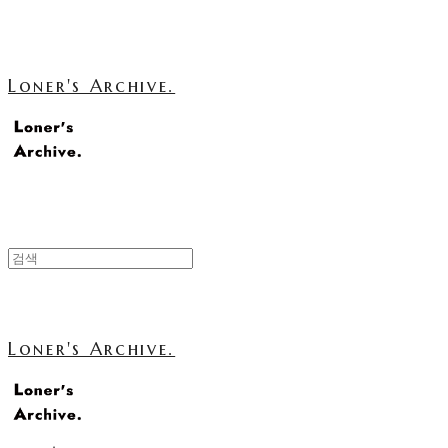
Loner's Archive.
Loner's Archive.