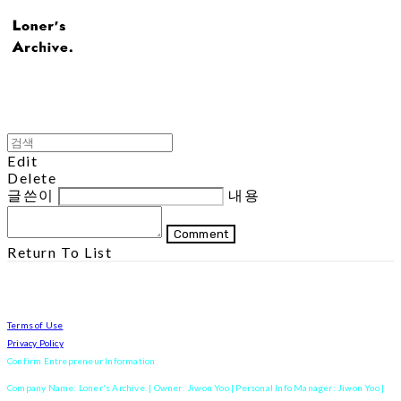
Edit
Delete
글쓴이
내용
Comment
Return To List
Terms of Use
Privacy Policy
Confirm Entrepreneur Information
Company Name: Loner's Archive. | Owner: Jiwon Yoo | Personal Info Manager: Jiwon Yoo |