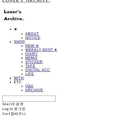
★
ABOUT
NOTICE
SHOP
NEW ✷
WEEKLY BEST ✷
DIARY
MEMO
STICKER
TAPE
DIGITAL ACC
LIFE
WITH
ETC
Q&A
ARCHIVE
Search
검색
Log In
로그인
Cart
장바구니