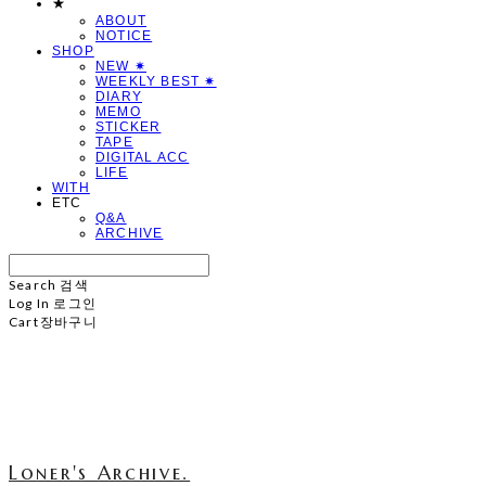
★
ABOUT
NOTICE
SHOP
NEW ✷
WEEKLY BEST ✷
DIARY
MEMO
STICKER
TAPE
DIGITAL ACC
LIFE
WITH
ETC
Q&A
ARCHIVE
Search
검색
Log In
로그인
Cart
장바구니
Loner's Archive.