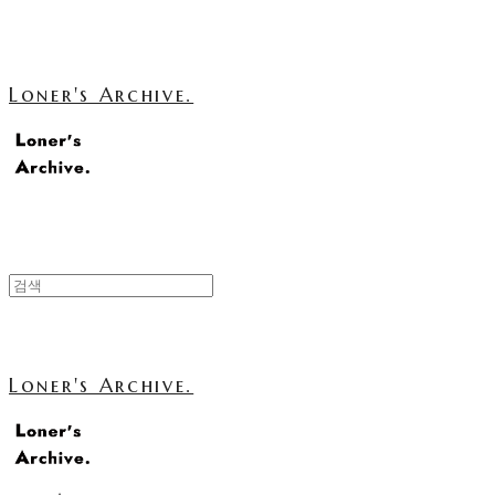
Loner's Archive.
Loner's Archive.