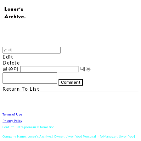
Edit
Delete
글쓴이
내용
Comment
Return To List
Terms of Use
Privacy Policy
Confirm Entrepreneur Information
Company Name: Loner's Archive. | Owner: Jiwon Yoo | Personal Info Manager: Jiwon Yoo |