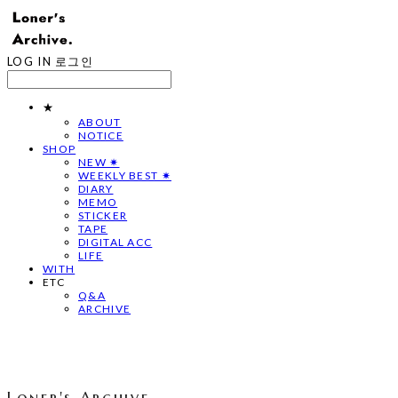
LOG IN
로그인
★
ABOUT
NOTICE
SHOP
NEW ✷
WEEKLY BEST ✷
DIARY
MEMO
STICKER
TAPE
DIGITAL ACC
LIFE
WITH
ETC
Q&A
ARCHIVE
Loner's Archive.