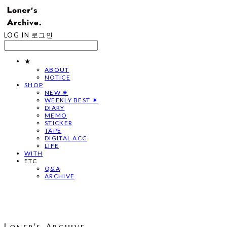
LOG IN
로그인
★
ABOUT
NOTICE
SHOP
NEW ✷
WEEKLY BEST ✷
DIARY
MEMO
STICKER
TAPE
DIGITAL ACC
LIFE
WITH
ETC
Q&A
ARCHIVE
Loner's Archive.