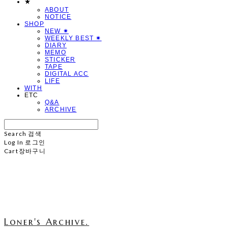
★
ABOUT
NOTICE
SHOP
NEW ✷
WEEKLY BEST ✷
DIARY
MEMO
STICKER
TAPE
DIGITAL ACC
LIFE
WITH
ETC
Q&A
ARCHIVE
Search
검색
Log In
로그인
Cart
장바구니
Loner's Archive.