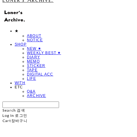
★
ABOUT
NOTICE
SHOP
NEW ✷
WEEKLY BEST ✷
DIARY
MEMO
STICKER
TAPE
DIGITAL ACC
LIFE
WITH
ETC
Q&A
ARCHIVE
Search
검색
Log In
로그인
Cart
장바구니