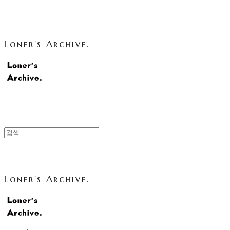
Loner's Archive.
Loner's Archive.