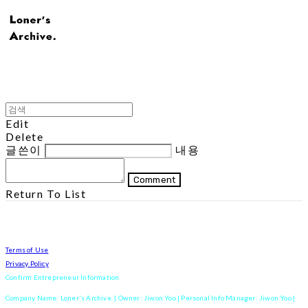
Edit
Delete
글쓴이
내용
Comment
Return To List
Terms of Use
Privacy Policy
Confirm Entrepreneur Information
Company Name: Loner's Archive. | Owner: Jiwon Yoo | Personal Info Manager: Jiwon Yoo |