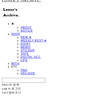
★
ABOUT
NOTICE
SHOP
NEW ✷
WEEKLY BEST ✷
DIARY
MEMO
STICKER
TAPE
DIGITAL ACC
LIFE
WITH
ETC
Q&A
ARCHIVE
Search
검색
Log In
로그인
Cart
장바구니