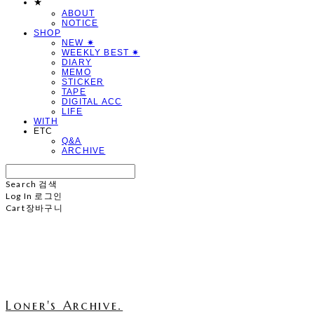
★
ABOUT
NOTICE
SHOP
NEW ✷
WEEKLY BEST ✷
DIARY
MEMO
STICKER
TAPE
DIGITAL ACC
LIFE
WITH
ETC
Q&A
ARCHIVE
Search
검색
Log In
로그인
Cart
장바구니
Loner's Archive.