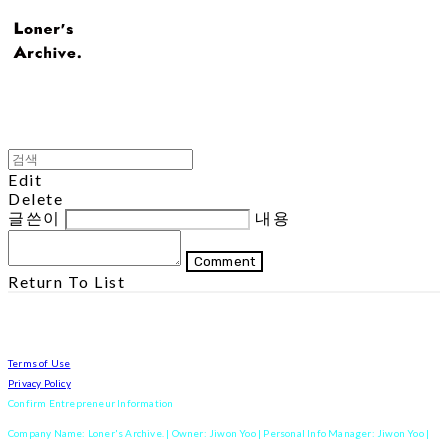
Edit
Delete
글쓴이
내용
Comment
Return To List
Terms of Use
Privacy Policy
Confirm Entrepreneur Information
Company Name: Loner's Archive. | Owner: Jiwon Yoo | Personal Info Manager: Jiwon Yoo |