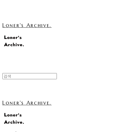
Loner's Archive.
Loner's Archive.