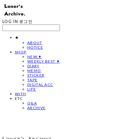
LOG IN
로그인
★
ABOUT
NOTICE
SHOP
NEW ✷
WEEKLY BEST ✷
DIARY
MEMO
STICKER
TAPE
DIGITAL ACC
LIFE
WITH
ETC
Q&A
ARCHIVE
Loner's Archive.