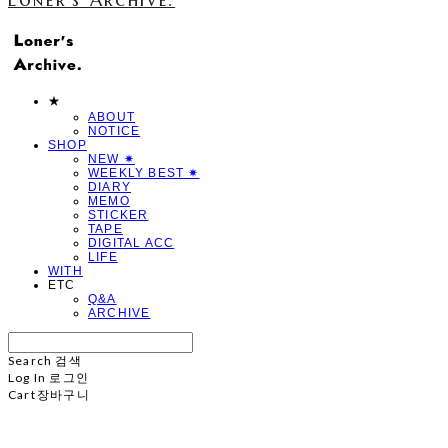
★
ABOUT
NOTICE
SHOP
NEW ✷
WEEKLY BEST ✷
DIARY
MEMO
STICKER
TAPE
DIGITAL ACC
LIFE
WITH
ETC
Q&A
ARCHIVE
Search
검색
Log In
로그인
Cart
장바구니