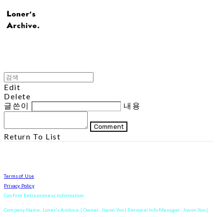
Edit
Delete
글쓴이
내용
Comment
Return To List
Terms of Use
Privacy Policy
Confirm Entrepreneur Information
Company Name: Loner's Archive. | Owner: Jiwon Yoo | Personal Info Manager: Jiwon Yoo |