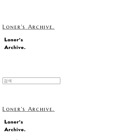
Loner's Archive.
Loner's Archive.