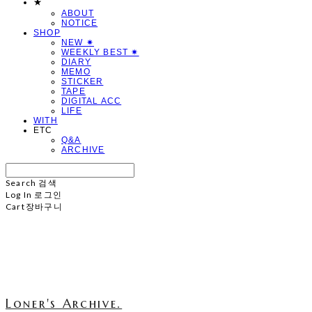
★
ABOUT
NOTICE
SHOP
NEW ✷
WEEKLY BEST ✷
DIARY
MEMO
STICKER
TAPE
DIGITAL ACC
LIFE
WITH
ETC
Q&A
ARCHIVE
Search
검색
Log In
로그인
Cart
장바구니
Loner's Archive.