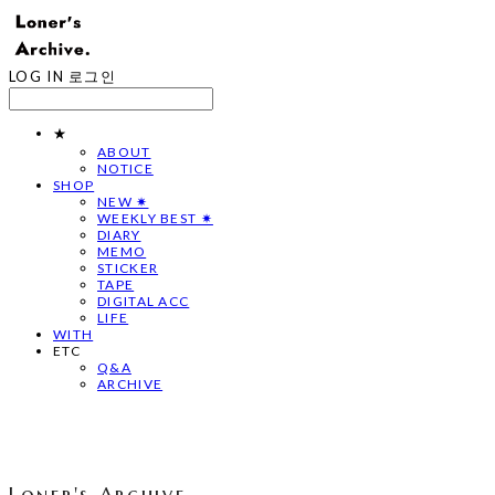
LOG IN
로그인
★
ABOUT
NOTICE
SHOP
NEW ✷
WEEKLY BEST ✷
DIARY
MEMO
STICKER
TAPE
DIGITAL ACC
LIFE
WITH
ETC
Q&A
ARCHIVE
Loner's Archive.