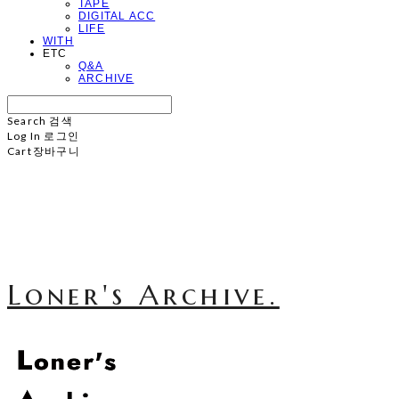
TAPE
DIGITAL ACC
LIFE
WITH
ETC
Q&A
ARCHIVE
Search
검색
Log In
로그인
Cart
장바구니
Loner's Archive.