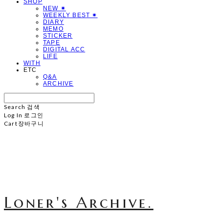
SHOP
NEW ✷
WEEKLY BEST ✷
DIARY
MEMO
STICKER
TAPE
DIGITAL ACC
LIFE
WITH
ETC
Q&A
ARCHIVE
Search
검색
Log In
로그인
Cart
장바구니
Loner's Archive.