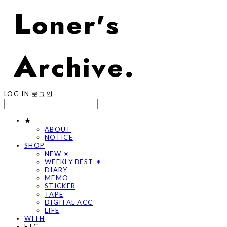
LOG IN
로그인
★
ABOUT
NOTICE
SHOP
NEW ✷
WEEKLY BEST ✷
DIARY
MEMO
STICKER
TAPE
DIGITAL ACC
LIFE
WITH
ETC