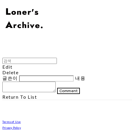
Edit
Delete
글쓴이
내용
Comment
Return To List
Terms of Use
Privacy Policy