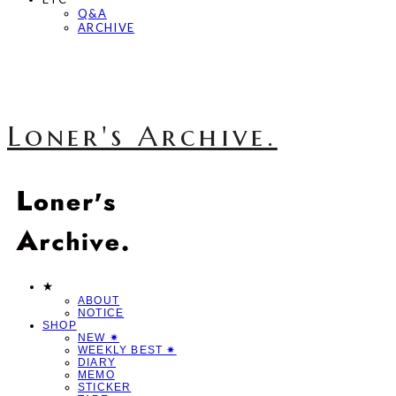
Q&A
ARCHIVE
Loner's Archive.
★
ABOUT
NOTICE
SHOP
NEW ✷
WEEKLY BEST ✷
DIARY
MEMO
STICKER