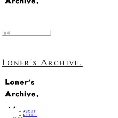
Loner's Archive.
★
ABOUT
NOTICE