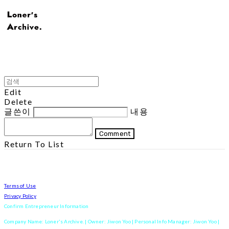
Edit
Delete
글쓴이
내용
Comment
Return To List
Terms of Use
Privacy Policy
Confirm Entrepreneur Information
Company Name: Loner's Archive. | Owner: Jiwon Yoo | Personal Info Manager: Jiwon Yoo |