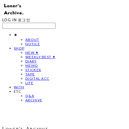
LOG IN
로그인
★
ABOUT
NOTICE
SHOP
NEW ✷
WEEKLY BEST ✷
DIARY
MEMO
STICKER
TAPE
DIGITAL ACC
LIFE
WITH
ETC
Q&A
ARCHIVE
Loner's Archive.