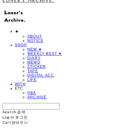
★
ABOUT
NOTICE
SHOP
NEW ✷
WEEKLY BEST ✷
DIARY
MEMO
STICKER
TAPE
DIGITAL ACC
LIFE
WITH
ETC
Q&A
ARCHIVE
Search
검색
Log In
로그인
Cart
장바구니