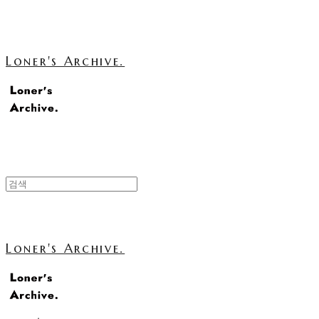
Loner's Archive.
Loner's Archive.