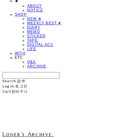
★
ABOUT
NOTICE
SHOP
NEW ✷
WEEKLY BEST ✷
DIARY
MEMO
STICKER
TAPE
DIGITAL ACC
LIFE
WITH
ETC
Q&A
ARCHIVE
Search
검색
Log In
로그인
Cart
장바구니
Loner's Archive.