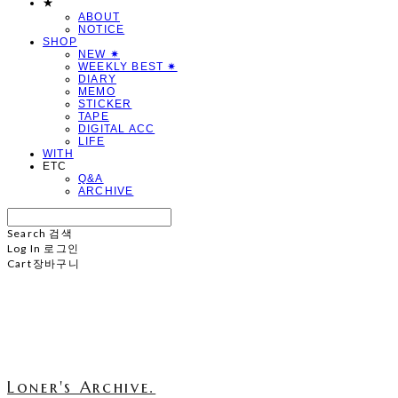
★
ABOUT
NOTICE
SHOP
NEW ✷
WEEKLY BEST ✷
DIARY
MEMO
STICKER
TAPE
DIGITAL ACC
LIFE
WITH
ETC
Q&A
ARCHIVE
Search
검색
Log In
로그인
Cart
장바구니
Loner's Archive.