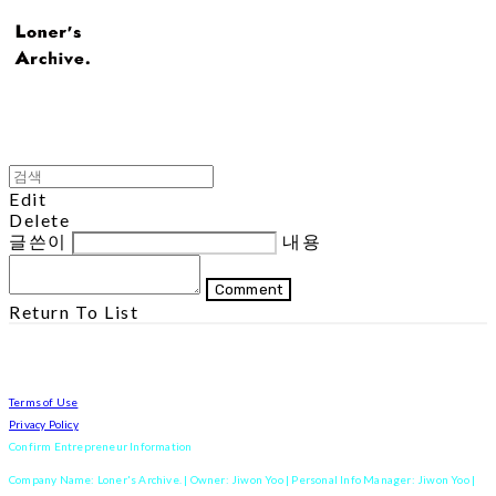
Edit
Delete
글쓴이
내용
Comment
Return To List
Terms of Use
Privacy Policy
Confirm Entrepreneur Information
Company Name: Loner's Archive. | Owner: Jiwon Yoo | Personal Info Manager: Jiwon Yoo |