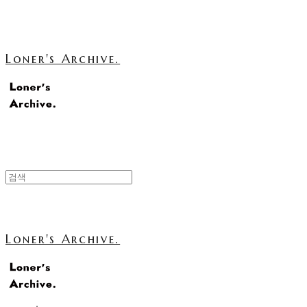
Loner's Archive.
Loner's Archive.