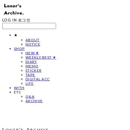
LOG IN
로그인
★
ABOUT
NOTICE
SHOP
NEW ✷
WEEKLY BEST ✷
DIARY
MEMO
STICKER
TAPE
DIGITAL ACC
LIFE
WITH
ETC
Q&A
ARCHIVE
Loner's Archive.