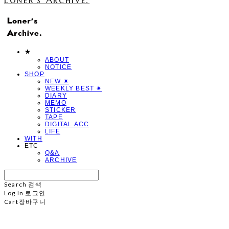
★
ABOUT
NOTICE
SHOP
NEW ✷
WEEKLY BEST ✷
DIARY
MEMO
STICKER
TAPE
DIGITAL ACC
LIFE
WITH
ETC
Q&A
ARCHIVE
Search
검색
Log In
로그인
Cart
장바구니