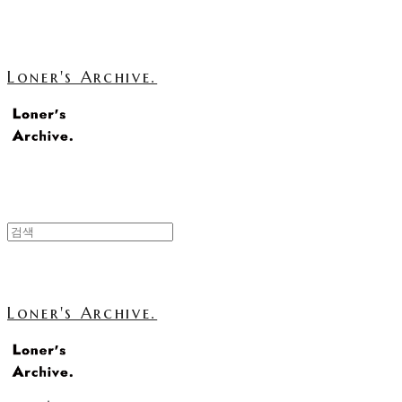
Loner's Archive.
Loner's Archive.