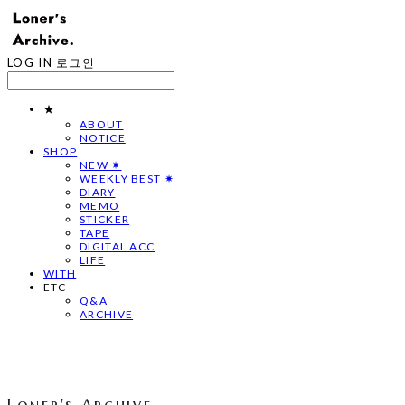
LOG IN
로그인
★
ABOUT
NOTICE
SHOP
NEW ✷
WEEKLY BEST ✷
DIARY
MEMO
STICKER
TAPE
DIGITAL ACC
LIFE
WITH
ETC
Q&A
ARCHIVE
Loner's Archive.