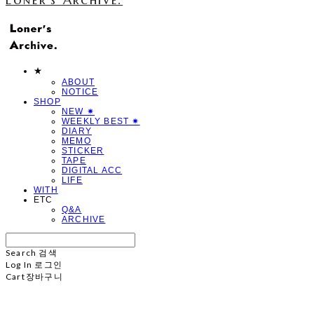
★
ABOUT
NOTICE
SHOP
NEW ✷
WEEKLY BEST ✷
DIARY
MEMO
STICKER
TAPE
DIGITAL ACC
LIFE
WITH
ETC
Q&A
ARCHIVE
Search
검색
Log In
로그인
Cart
장바구니