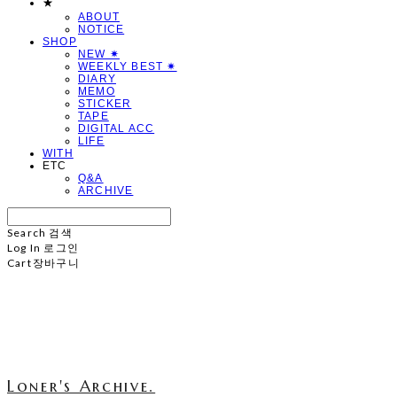
★
ABOUT
NOTICE
SHOP
NEW ✷
WEEKLY BEST ✷
DIARY
MEMO
STICKER
TAPE
DIGITAL ACC
LIFE
WITH
ETC
Q&A
ARCHIVE
Search
검색
Log In
로그인
Cart
장바구니
Loner's Archive.