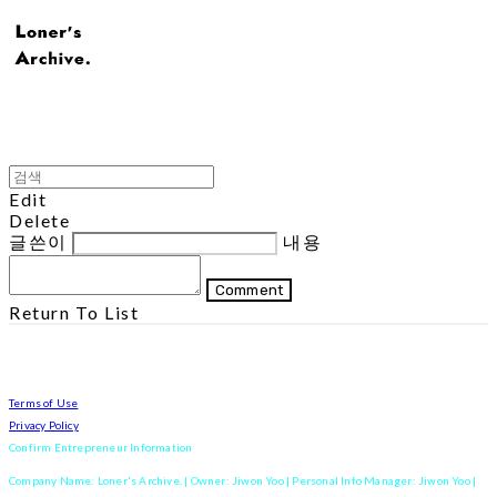
Edit
Delete
글쓴이
내용
Comment
Return To List
Terms of Use
Privacy Policy
Confirm Entrepreneur Information
Company Name: Loner's Archive. | Owner: Jiwon Yoo | Personal Info Manager: Jiwon Yoo |