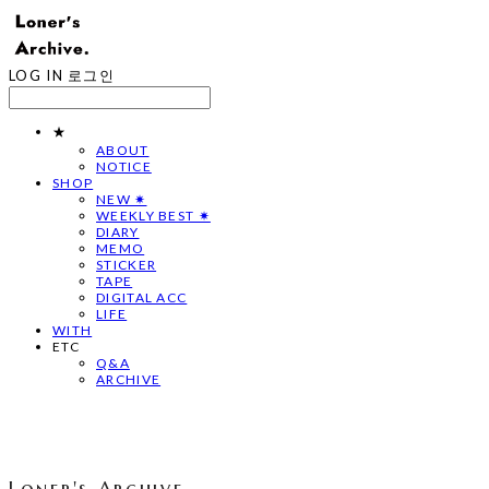
LOG IN
로그인
★
ABOUT
NOTICE
SHOP
NEW ✷
WEEKLY BEST ✷
DIARY
MEMO
STICKER
TAPE
DIGITAL ACC
LIFE
WITH
ETC
Q&A
ARCHIVE
Loner's Archive.