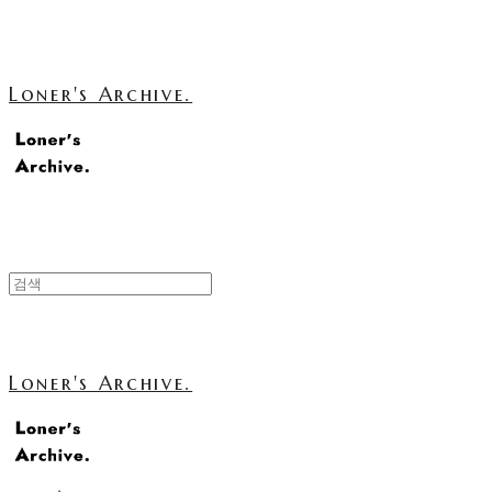
Loner's Archive.
Loner's Archive.