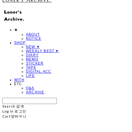
★
ABOUT
NOTICE
SHOP
NEW ✷
WEEKLY BEST ✷
DIARY
MEMO
STICKER
TAPE
DIGITAL ACC
LIFE
WITH
ETC
Q&A
ARCHIVE
Search
검색
Log In
로그인
Cart
장바구니