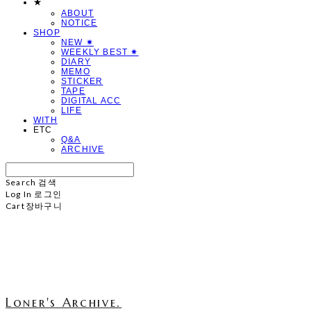
★
ABOUT
NOTICE
SHOP
NEW ✷
WEEKLY BEST ✷
DIARY
MEMO
STICKER
TAPE
DIGITAL ACC
LIFE
WITH
ETC
Q&A
ARCHIVE
Search
검색
Log In
로그인
Cart
장바구니
Loner's Archive.