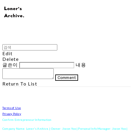
Edit
Delete
글쓴이
내용
Comment
Return To List
Terms of Use
Privacy Policy
Confirm Entrepreneur Information
Company Name: Loner's Archive. | Owner: Jiwon Yoo | Personal Info Manager: Jiwon Yoo |