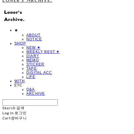
★
ABOUT
NOTICE
SHOP
NEW ✷
WEEKLY BEST ✷
DIARY
MEMO
STICKER
TAPE
DIGITAL ACC
LIFE
WITH
ETC
Q&A
ARCHIVE
Search
검색
Log In
로그인
Cart
장바구니