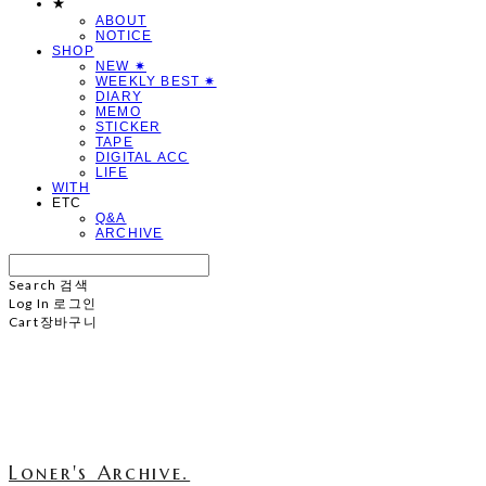
★
ABOUT
NOTICE
SHOP
NEW ✷
WEEKLY BEST ✷
DIARY
MEMO
STICKER
TAPE
DIGITAL ACC
LIFE
WITH
ETC
Q&A
ARCHIVE
Search
검색
Log In
로그인
Cart
장바구니
Loner's Archive.