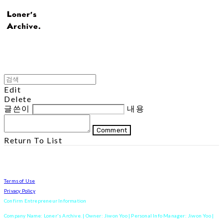
Edit
Delete
글쓴이
내용
Comment
Return To List
Terms of Use
Privacy Policy
Confirm Entrepreneur Information
Company Name: Loner's Archive. | Owner: Jiwon Yoo | Personal Info Manager: Jiwon Yoo |