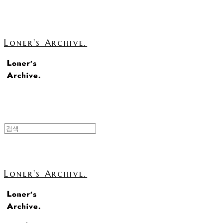
Loner's Archive.
Loner's Archive.