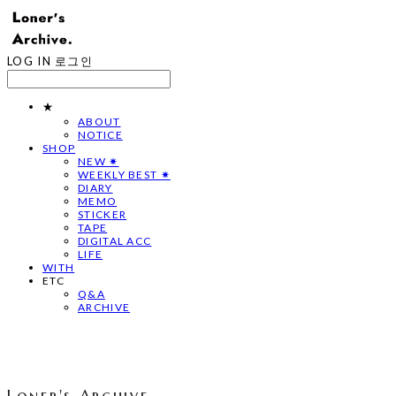
LOG IN
로그인
★
ABOUT
NOTICE
SHOP
NEW ✷
WEEKLY BEST ✷
DIARY
MEMO
STICKER
TAPE
DIGITAL ACC
LIFE
WITH
ETC
Q&A
ARCHIVE
Loner's Archive.