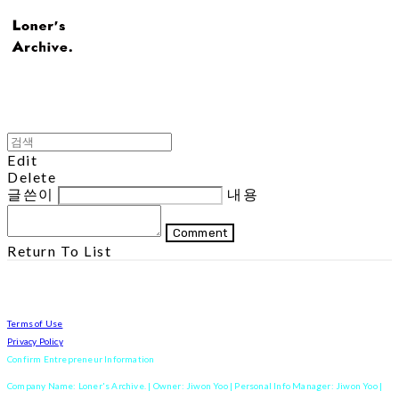
Edit
Delete
글쓴이
내용
Comment
Return To List
Terms of Use
Privacy Policy
Confirm Entrepreneur Information
Company Name: Loner's Archive. | Owner: Jiwon Yoo | Personal Info Manager: Jiwon Yoo |