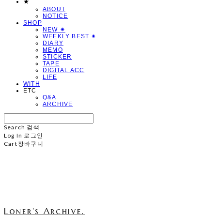
★
ABOUT
NOTICE
SHOP
NEW ✷
WEEKLY BEST ✷
DIARY
MEMO
STICKER
TAPE
DIGITAL ACC
LIFE
WITH
ETC
Q&A
ARCHIVE
Search
검색
Log In
로그인
Cart
장바구니
Loner's Archive.