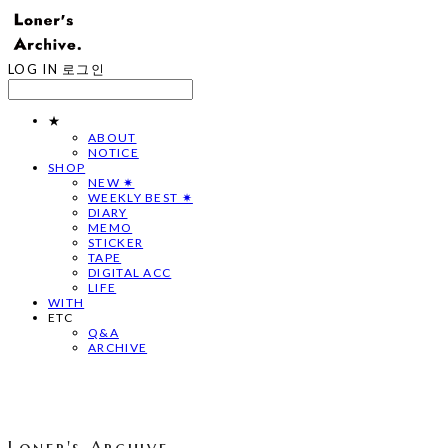
LOG IN
로그인
★
ABOUT
NOTICE
SHOP
NEW ✷
WEEKLY BEST ✷
DIARY
MEMO
STICKER
TAPE
DIGITAL ACC
LIFE
WITH
ETC
Q&A
ARCHIVE
Loner's Archive.