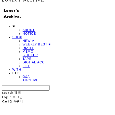
★
ABOUT
NOTICE
SHOP
NEW ✷
WEEKLY BEST ✷
DIARY
MEMO
STICKER
TAPE
DIGITAL ACC
LIFE
WITH
ETC
Q&A
ARCHIVE
Search
검색
Log In
로그인
Cart
장바구니