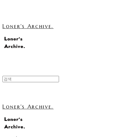
Loner's Archive.
Loner's Archive.