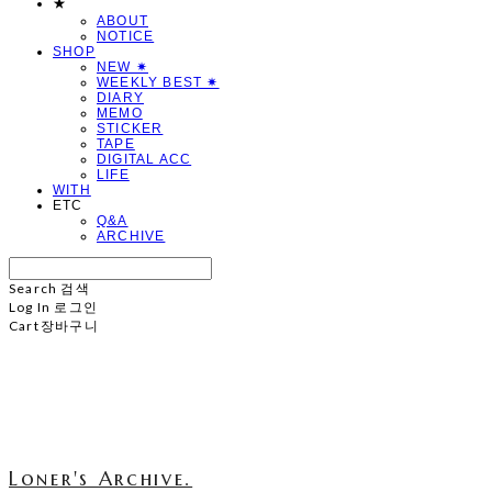
★
ABOUT
NOTICE
SHOP
NEW ✷
WEEKLY BEST ✷
DIARY
MEMO
STICKER
TAPE
DIGITAL ACC
LIFE
WITH
ETC
Q&A
ARCHIVE
Search
검색
Log In
로그인
Cart
장바구니
Loner's Archive.