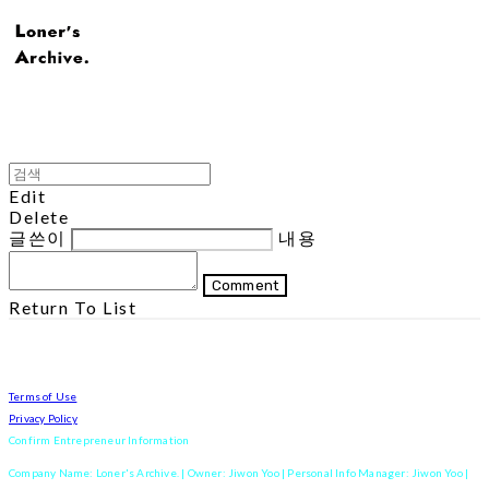
Edit
Delete
글쓴이
내용
Comment
Return To List
Terms of Use
Privacy Policy
Confirm Entrepreneur Information
Company Name: Loner's Archive. | Owner: Jiwon Yoo | Personal Info Manager: Jiwon Yoo |