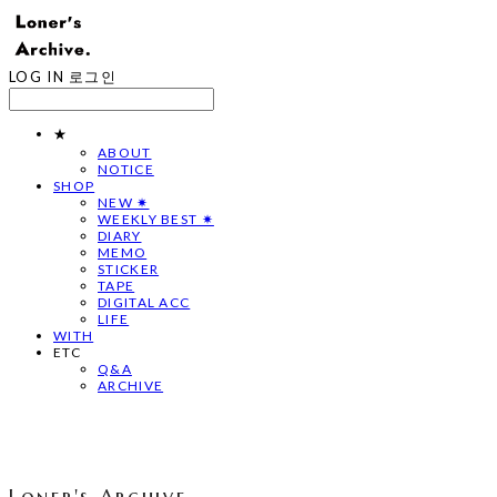
LOG IN
로그인
★
ABOUT
NOTICE
SHOP
NEW ✷
WEEKLY BEST ✷
DIARY
MEMO
STICKER
TAPE
DIGITAL ACC
LIFE
WITH
ETC
Q&A
ARCHIVE
Loner's Archive.