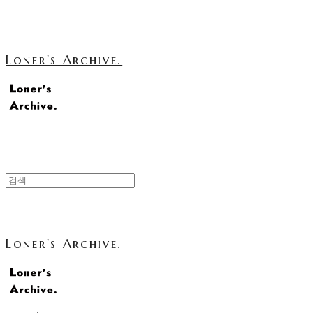
Loner's Archive.
Loner's Archive.