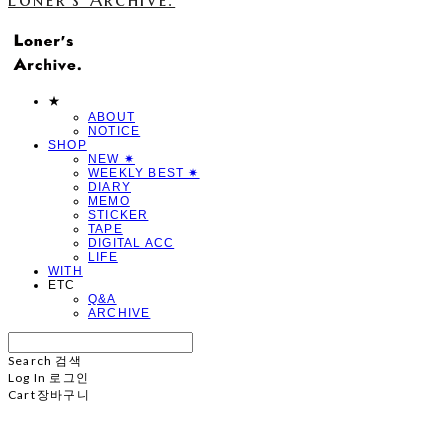
★
ABOUT
NOTICE
SHOP
NEW ✷
WEEKLY BEST ✷
DIARY
MEMO
STICKER
TAPE
DIGITAL ACC
LIFE
WITH
ETC
Q&A
ARCHIVE
Search
검색
Log In
로그인
Cart
장바구니