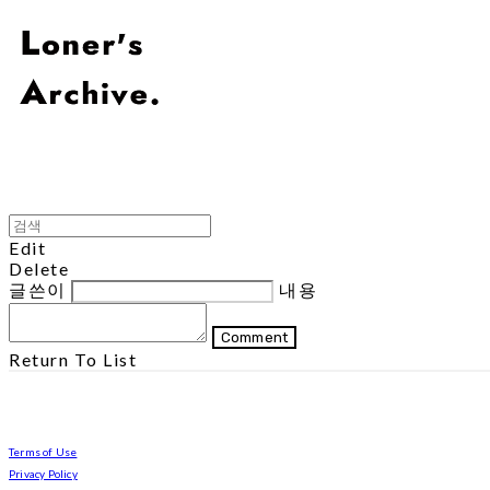
Edit
Delete
글쓴이
내용
Comment
Return To List
Terms of Use
Privacy Policy