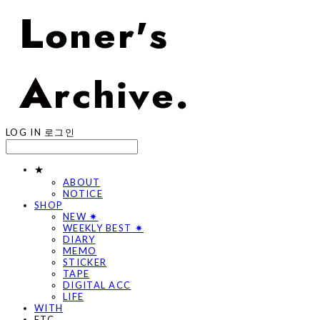
LOG IN
로그인
★
ABOUT
NOTICE
SHOP
NEW ✷
WEEKLY BEST ✷
DIARY
MEMO
STICKER
TAPE
DIGITAL ACC
LIFE
WITH
ETC