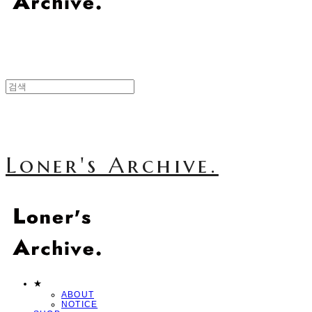
Loner's Archive.
★
ABOUT
NOTICE