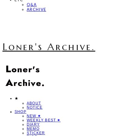
Q&A
ARCHIVE
Loner's Archive.
★
ABOUT
NOTICE
SHOP
NEW ✷
WEEKLY BEST ✷
DIARY
MEMO
STICKER