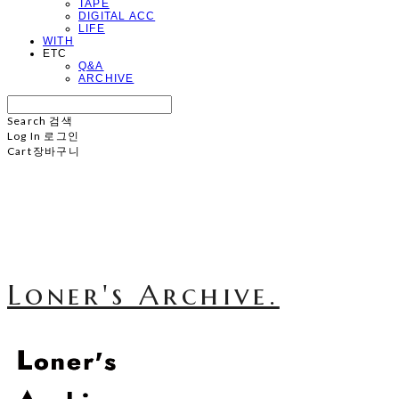
TAPE
DIGITAL ACC
LIFE
WITH
ETC
Q&A
ARCHIVE
Search
검색
Log In
로그인
Cart
장바구니
Loner's Archive.