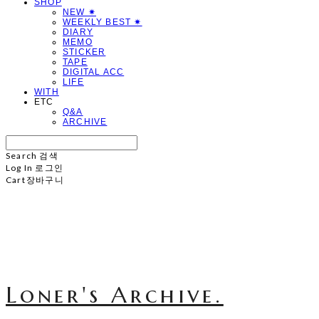
SHOP
NEW ✷
WEEKLY BEST ✷
DIARY
MEMO
STICKER
TAPE
DIGITAL ACC
LIFE
WITH
ETC
Q&A
ARCHIVE
Search
검색
Log In
로그인
Cart
장바구니
Loner's Archive.