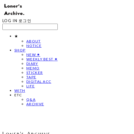
LOG IN
로그인
★
ABOUT
NOTICE
SHOP
NEW ✷
WEEKLY BEST ✷
DIARY
MEMO
STICKER
TAPE
DIGITAL ACC
LIFE
WITH
ETC
Q&A
ARCHIVE
Loner's Archive.