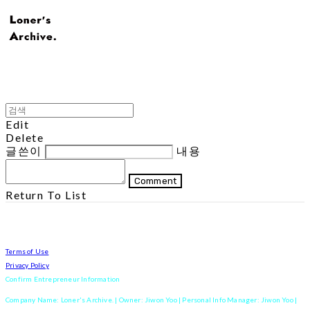
Edit
Delete
글쓴이
내용
Comment
Return To List
Terms of Use
Privacy Policy
Confirm Entrepreneur Information
Company Name: Loner's Archive. | Owner: Jiwon Yoo | Personal Info Manager: Jiwon Yoo |