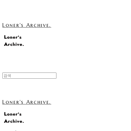
Loner's Archive.
Loner's Archive.