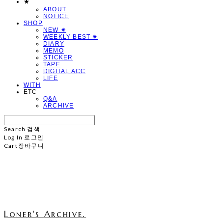
★
ABOUT
NOTICE
SHOP
NEW ✷
WEEKLY BEST ✷
DIARY
MEMO
STICKER
TAPE
DIGITAL ACC
LIFE
WITH
ETC
Q&A
ARCHIVE
Search
검색
Log In
로그인
Cart
장바구니
Loner's Archive.