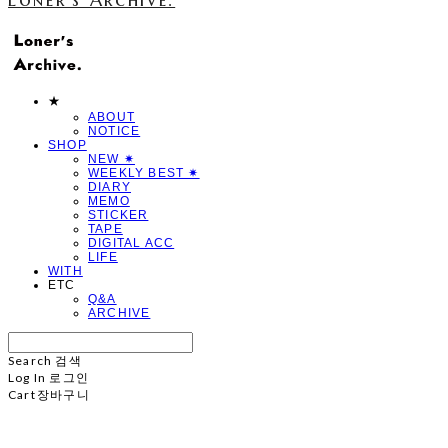
★
ABOUT
NOTICE
SHOP
NEW ✷
WEEKLY BEST ✷
DIARY
MEMO
STICKER
TAPE
DIGITAL ACC
LIFE
WITH
ETC
Q&A
ARCHIVE
Search
검색
Log In
로그인
Cart
장바구니