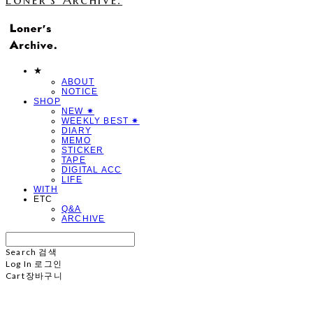
★
ABOUT
NOTICE
SHOP
NEW ✷
WEEKLY BEST ✷
DIARY
MEMO
STICKER
TAPE
DIGITAL ACC
LIFE
WITH
ETC
Q&A
ARCHIVE
Search
검색
Log In
로그인
Cart
장바구니