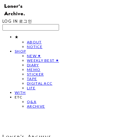
LOG IN
로그인
★
ABOUT
NOTICE
SHOP
NEW ✷
WEEKLY BEST ✷
DIARY
MEMO
STICKER
TAPE
DIGITAL ACC
LIFE
WITH
ETC
Q&A
ARCHIVE
Loner's Archive.