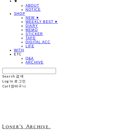
★
ABOUT
NOTICE
SHOP
NEW ✷
WEEKLY BEST ✷
DIARY
MEMO
STICKER
TAPE
DIGITAL ACC
LIFE
WITH
ETC
Q&A
ARCHIVE
Search
검색
Log In
로그인
Cart
장바구니
Loner's Archive.