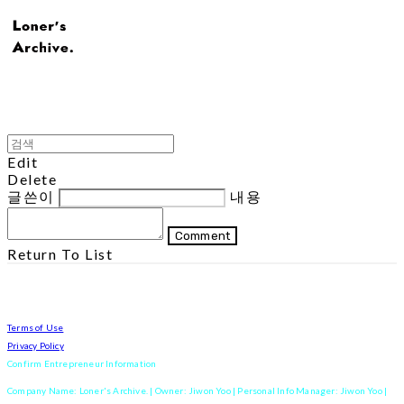
Edit
Delete
글쓴이
내용
Comment
Return To List
Terms of Use
Privacy Policy
Confirm Entrepreneur Information
Company Name: Loner's Archive. | Owner: Jiwon Yoo | Personal Info Manager: Jiwon Yoo |