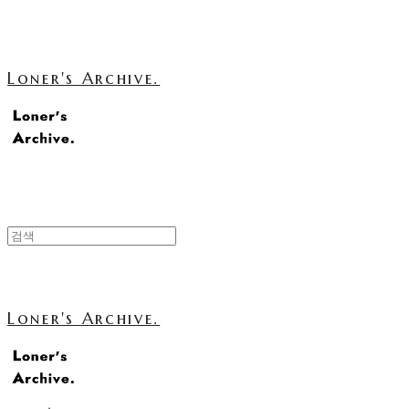
Loner's Archive.
Loner's Archive.