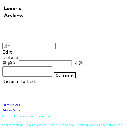
Edit
Delete
글쓴이
내용
Comment
Return To List
Terms of Use
Privacy Policy
Confirm Entrepreneur Information
Company Name: Loner's Archive. | Owner: Jiwon Yoo | Personal Info Manager: Jiwon Yoo |