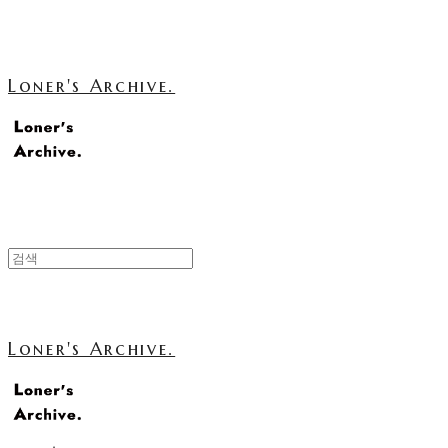
Loner's Archive.
Loner's Archive.