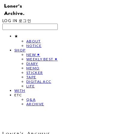
LOG IN
로그인
★
ABOUT
NOTICE
SHOP
NEW ✷
WEEKLY BEST ✷
DIARY
MEMO
STICKER
TAPE
DIGITAL ACC
LIFE
WITH
ETC
Q&A
ARCHIVE
Loner's Archive.