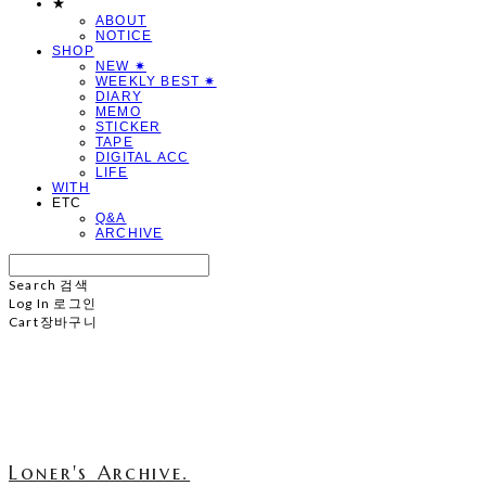
★
ABOUT
NOTICE
SHOP
NEW ✷
WEEKLY BEST ✷
DIARY
MEMO
STICKER
TAPE
DIGITAL ACC
LIFE
WITH
ETC
Q&A
ARCHIVE
Search
검색
Log In
로그인
Cart
장바구니
Loner's Archive.