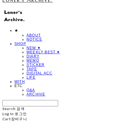
★
ABOUT
NOTICE
SHOP
NEW ✷
WEEKLY BEST ✷
DIARY
MEMO
STICKER
TAPE
DIGITAL ACC
LIFE
WITH
ETC
Q&A
ARCHIVE
Search
검색
Log In
로그인
Cart
장바구니