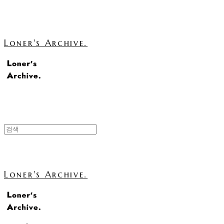
Loner's Archive.
Loner's Archive.