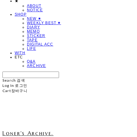
★
ABOUT
NOTICE
SHOP
NEW ✷
WEEKLY BEST ✷
DIARY
MEMO
STICKER
TAPE
DIGITAL ACC
LIFE
WITH
ETC
Q&A
ARCHIVE
Search
검색
Log In
로그인
Cart
장바구니
Loner's Archive.