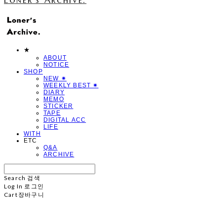
★
ABOUT
NOTICE
SHOP
NEW ✷
WEEKLY BEST ✷
DIARY
MEMO
STICKER
TAPE
DIGITAL ACC
LIFE
WITH
ETC
Q&A
ARCHIVE
Search
검색
Log In
로그인
Cart
장바구니