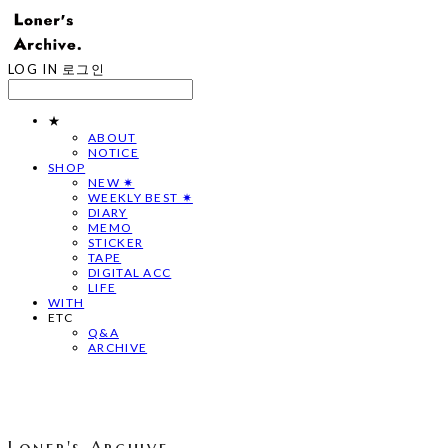
LOG IN
로그인
★
ABOUT
NOTICE
SHOP
NEW ✷
WEEKLY BEST ✷
DIARY
MEMO
STICKER
TAPE
DIGITAL ACC
LIFE
WITH
ETC
Q&A
ARCHIVE
Loner's Archive.