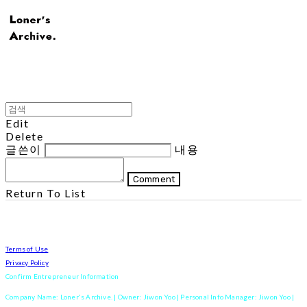
Edit
Delete
글쓴이
내용
Comment
Return To List
Terms of Use
Privacy Policy
Confirm Entrepreneur Information
Company Name: Loner's Archive. | Owner: Jiwon Yoo | Personal Info Manager: Jiwon Yoo |