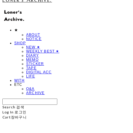
★
ABOUT
NOTICE
SHOP
NEW ✷
WEEKLY BEST ✷
DIARY
MEMO
STICKER
TAPE
DIGITAL ACC
LIFE
WITH
ETC
Q&A
ARCHIVE
Search
검색
Log In
로그인
Cart
장바구니