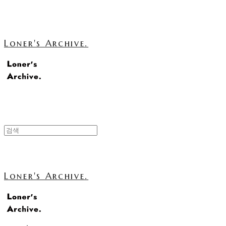
Loner's Archive.
Loner's Archive.