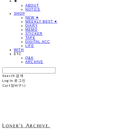
★
ABOUT
NOTICE
SHOP
NEW ✷
WEEKLY BEST ✷
DIARY
MEMO
STICKER
TAPE
DIGITAL ACC
LIFE
WITH
ETC
Q&A
ARCHIVE
Search
검색
Log In
로그인
Cart
장바구니
Loner's Archive.