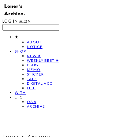
LOG IN
로그인
★
ABOUT
NOTICE
SHOP
NEW ✷
WEEKLY BEST ✷
DIARY
MEMO
STICKER
TAPE
DIGITAL ACC
LIFE
WITH
ETC
Q&A
ARCHIVE
Loner's Archive.