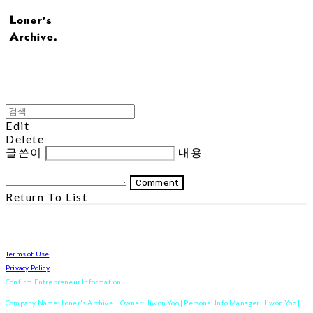
Edit
Delete
글쓴이
내용
Comment
Return To List
Terms of Use
Privacy Policy
Confirm Entrepreneur Information
Company Name: Loner's Archive. | Owner: Jiwon Yoo | Personal Info Manager: Jiwon Yoo |