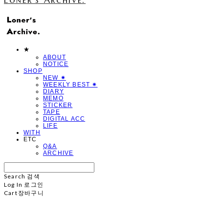
★
ABOUT
NOTICE
SHOP
NEW ✷
WEEKLY BEST ✷
DIARY
MEMO
STICKER
TAPE
DIGITAL ACC
LIFE
WITH
ETC
Q&A
ARCHIVE
Search
검색
Log In
로그인
Cart
장바구니