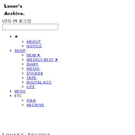
LOG IN
로그인
★
ABOUT
NOTICE
SHOP
NEW ✷
WEEKLY BEST ✷
DIARY
MEMO
STICKER
TAPE
DIGITAL ACC
LIFE
WITH
ETC
Q&A
ARCHIVE
Loner's Archive.