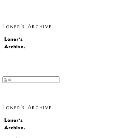
Loner's Archive.
Loner's Archive.