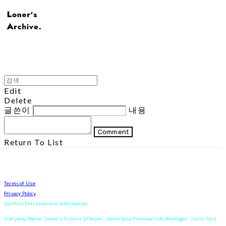
Edit
Delete
글쓴이
내용
Comment
Return To List
Terms of Use
Privacy Policy
Confirm Entrepreneur Information
Company Name: Loner's Archive. | Owner: Jiwon Yoo | Personal Info Manager: Jiwon Yoo |