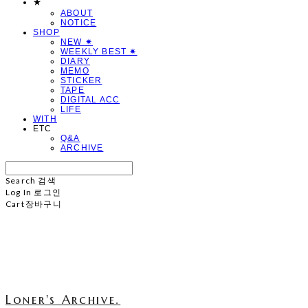
★
ABOUT
NOTICE
SHOP
NEW ✷
WEEKLY BEST ✷
DIARY
MEMO
STICKER
TAPE
DIGITAL ACC
LIFE
WITH
ETC
Q&A
ARCHIVE
Search
검색
Log In
로그인
Cart
장바구니
Loner's Archive.