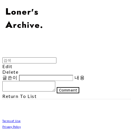
Edit
Delete
글쓴이
내용
Comment
Return To List
Terms of Use
Privacy Policy