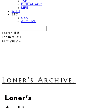
TAPE
DIGITAL ACC
LIFE
WITH
ETC
Q&A
ARCHIVE
Search
검색
Log In
로그인
Cart
장바구니
Loner's Archive.