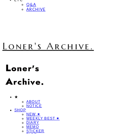
Q&A
ARCHIVE
Loner's Archive.
★
ABOUT
NOTICE
SHOP
NEW ✷
WEEKLY BEST ✷
DIARY
MEMO
STICKER