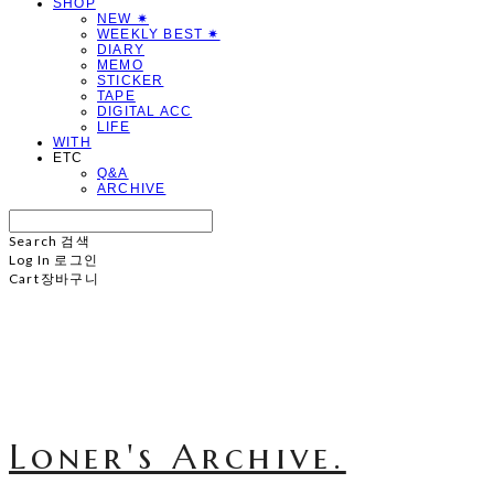
SHOP
NEW ✷
WEEKLY BEST ✷
DIARY
MEMO
STICKER
TAPE
DIGITAL ACC
LIFE
WITH
ETC
Q&A
ARCHIVE
Search
검색
Log In
로그인
Cart
장바구니
Loner's Archive.