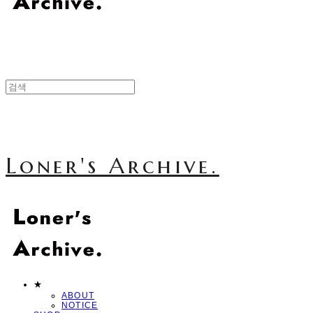
Loner's Archive.
★
ABOUT
NOTICE