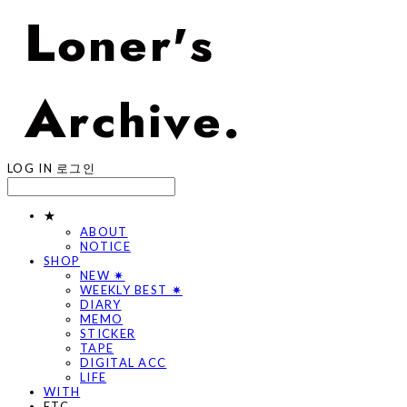
LOG IN
로그인
★
ABOUT
NOTICE
SHOP
NEW ✷
WEEKLY BEST ✷
DIARY
MEMO
STICKER
TAPE
DIGITAL ACC
LIFE
WITH
ETC