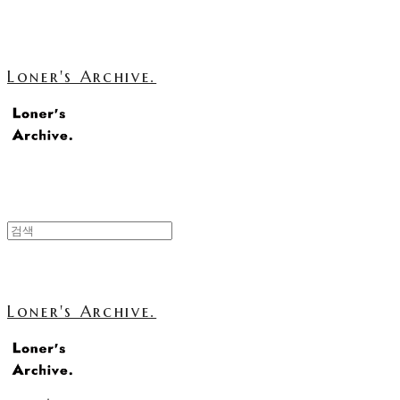
Loner's Archive.
Loner's Archive.