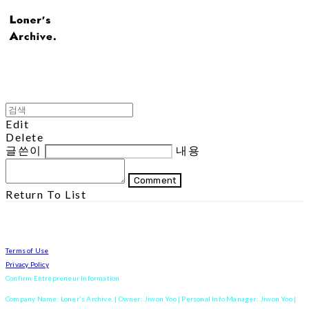
Edit
Delete
글쓴이
내용
Comment
Return To List
Terms of Use
Privacy Policy
Confirm Entrepreneur Information
Company Name: Loner's Archive. | Owner: Jiwon Yoo | Personal Info Manager: Jiwon Yoo |