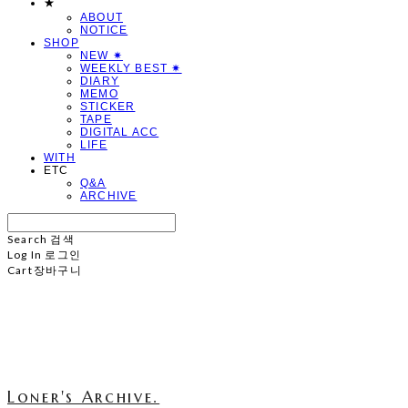
★
ABOUT
NOTICE
SHOP
NEW ✷
WEEKLY BEST ✷
DIARY
MEMO
STICKER
TAPE
DIGITAL ACC
LIFE
WITH
ETC
Q&A
ARCHIVE
Search
검색
Log In
로그인
Cart
장바구니
Loner's Archive.