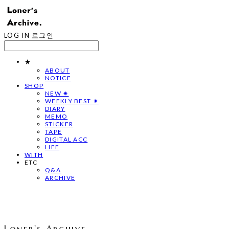
LOG IN
로그인
★
ABOUT
NOTICE
SHOP
NEW ✷
WEEKLY BEST ✷
DIARY
MEMO
STICKER
TAPE
DIGITAL ACC
LIFE
WITH
ETC
Q&A
ARCHIVE
Loner's Archive.