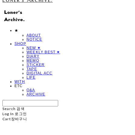
★
ABOUT
NOTICE
SHOP
NEW ✷
WEEKLY BEST ✷
DIARY
MEMO
STICKER
TAPE
DIGITAL ACC
LIFE
WITH
ETC
Q&A
ARCHIVE
Search
검색
Log In
로그인
Cart
장바구니