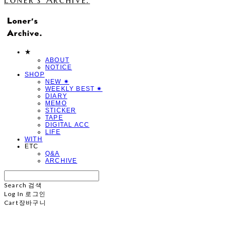
★
ABOUT
NOTICE
SHOP
NEW ✷
WEEKLY BEST ✷
DIARY
MEMO
STICKER
TAPE
DIGITAL ACC
LIFE
WITH
ETC
Q&A
ARCHIVE
Search
검색
Log In
로그인
Cart
장바구니