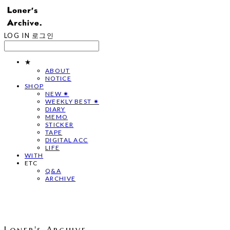
LOG IN
로그인
★
ABOUT
NOTICE
SHOP
NEW ✷
WEEKLY BEST ✷
DIARY
MEMO
STICKER
TAPE
DIGITAL ACC
LIFE
WITH
ETC
Q&A
ARCHIVE
Loner's Archive.