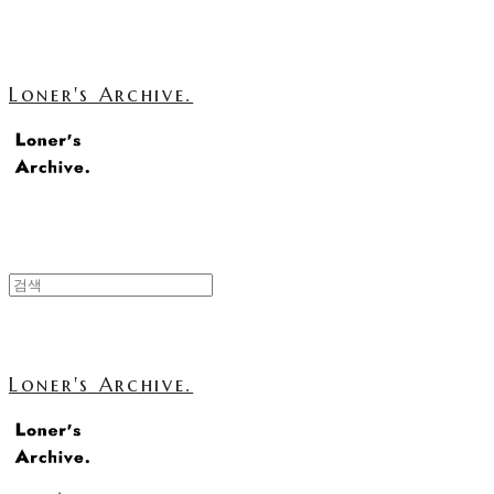
Loner's Archive.
Loner's Archive.