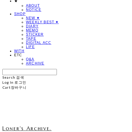
★
ABOUT
NOTICE
SHOP
NEW ✷
WEEKLY BEST ✷
DIARY
MEMO
STICKER
TAPE
DIGITAL ACC
LIFE
WITH
ETC
Q&A
ARCHIVE
Search
검색
Log In
로그인
Cart
장바구니
Loner's Archive.