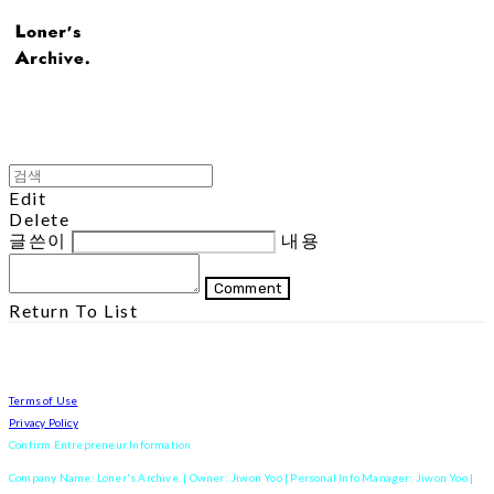
Edit
Delete
글쓴이
내용
Comment
Return To List
Terms of Use
Privacy Policy
Confirm Entrepreneur Information
Company Name: Loner's Archive. | Owner: Jiwon Yoo | Personal Info Manager: Jiwon Yoo |