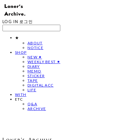
LOG IN
로그인
★
ABOUT
NOTICE
SHOP
NEW ✷
WEEKLY BEST ✷
DIARY
MEMO
STICKER
TAPE
DIGITAL ACC
LIFE
WITH
ETC
Q&A
ARCHIVE
Loner's Archive.