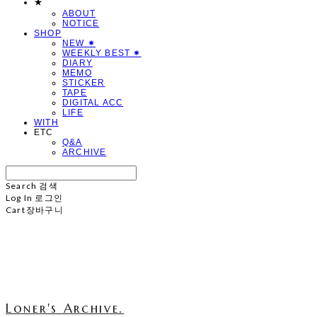
★
ABOUT
NOTICE
SHOP
NEW ✷
WEEKLY BEST ✷
DIARY
MEMO
STICKER
TAPE
DIGITAL ACC
LIFE
WITH
ETC
Q&A
ARCHIVE
Search
검색
Log In
로그인
Cart
장바구니
Loner's Archive.