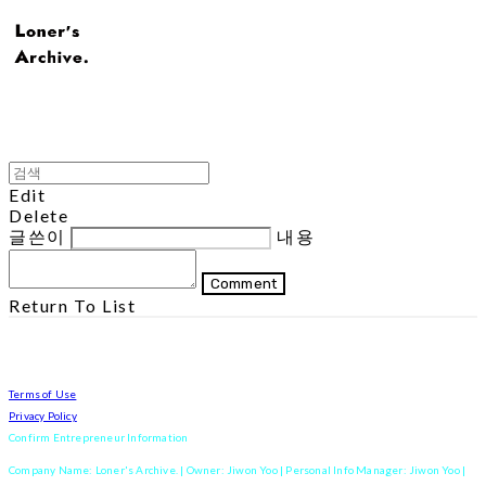
Edit
Delete
글쓴이
내용
Comment
Return To List
Terms of Use
Privacy Policy
Confirm Entrepreneur Information
Company Name: Loner's Archive. | Owner: Jiwon Yoo | Personal Info Manager: Jiwon Yoo |