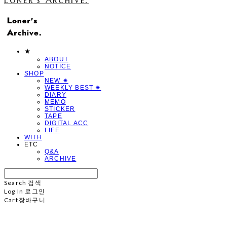
★
ABOUT
NOTICE
SHOP
NEW ✷
WEEKLY BEST ✷
DIARY
MEMO
STICKER
TAPE
DIGITAL ACC
LIFE
WITH
ETC
Q&A
ARCHIVE
Search
검색
Log In
로그인
Cart
장바구니