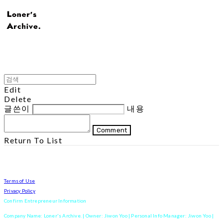
Edit
Delete
글쓴이
내용
Comment
Return To List
Terms of Use
Privacy Policy
Confirm Entrepreneur Information
Company Name: Loner's Archive. | Owner: Jiwon Yoo | Personal Info Manager: Jiwon Yoo |