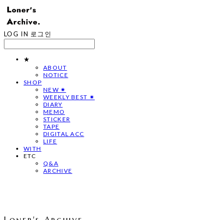
LOG IN
로그인
★
ABOUT
NOTICE
SHOP
NEW ✷
WEEKLY BEST ✷
DIARY
MEMO
STICKER
TAPE
DIGITAL ACC
LIFE
WITH
ETC
Q&A
ARCHIVE
Loner's Archive.