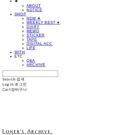
★
ABOUT
NOTICE
SHOP
NEW ✷
WEEKLY BEST ✷
DIARY
MEMO
STICKER
TAPE
DIGITAL ACC
LIFE
WITH
ETC
Q&A
ARCHIVE
Search
검색
Log In
로그인
Cart
장바구니
Loner's Archive.