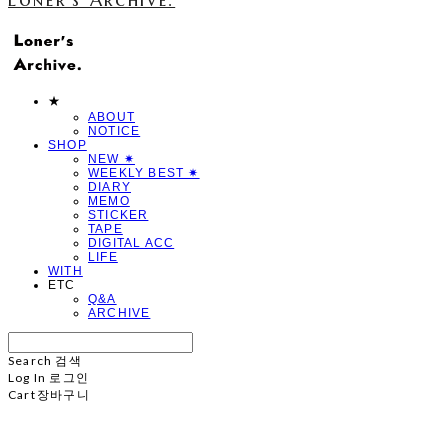
★
ABOUT
NOTICE
SHOP
NEW ✷
WEEKLY BEST ✷
DIARY
MEMO
STICKER
TAPE
DIGITAL ACC
LIFE
WITH
ETC
Q&A
ARCHIVE
Search
검색
Log In
로그인
Cart
장바구니