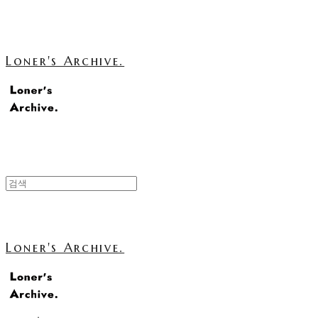
Loner's Archive.
Loner's Archive.